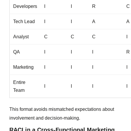
Developers
I
I
R
C
Tech Lead
I
I
A
A
Analyst
C
C
C
I
QA
I
I
I
R
Marketing
I
I
I
I
Entire
I
I
I
I
Team
This format avoids mismatched expectations about
involvement and decision-making.
RACI in a Cross-Functional Marketing