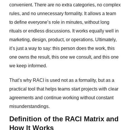
convenient. There are no extra categories, no complex
rules, and no unnecessary formality. It allows a team
to define everyone’s role in minutes, without long
rituals or endless discussions. It works equally well in
marketing, design, product, or operations. Ultimately,
it’s just a way to say: this person does the work, this
one owns the result, this one we consult, and this one
we keep informed.
That’s why RACI is used not as a formality, but as a
practical tool that helps teams start projects with clear
agreements and continue working without constant
misunderstandings.
Definition of the RACI Matrix and
How It Works