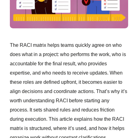
The RACI matrix helps teams quickly agree on who
does what in a project: who performs the work, who is
accountable for the final result, who provides
expertise, and who needs to receive updates. When
these roles are defined upfront, it becomes easier to
align decisions and coordinate actions. That’s why it’s
worth understanding RACI before starting any
process. It sets shared rules and reduces friction
during execution. This article explains how the RACI
matrix is structured, where it’s used, and how it helps
organize work without constant clarifications.