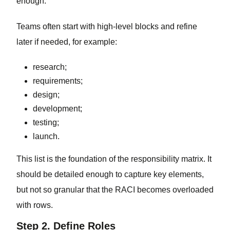
enough.
Teams often start with high-level blocks and refine
later if needed, for example:
research;
requirements;
design;
development;
testing;
launch.
This list is the foundation of the responsibility matrix. It
should be detailed enough to capture key elements,
but not so granular that the RACI becomes overloaded
with rows.
Step 2. Define Roles