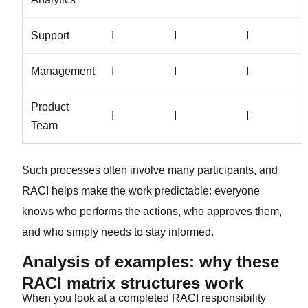
Support
I
I
I
Management
I
I
I
Product
I
I
I
Team
Such processes often involve many participants, and
RACI helps make the work predictable: everyone
knows who performs the actions, who approves them,
and who simply needs to stay informed.
Analysis of examples: why these
RACI matrix structures work
When you look at a completed RACI responsibility