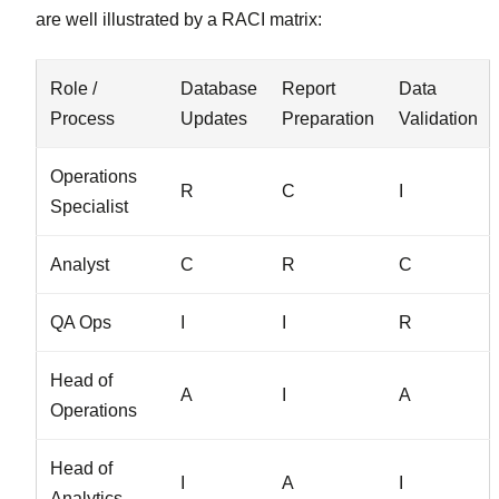
are well illustrated by a RACI matrix:
Role /
Database
Report
Data
Process
Updates
Preparation
Validation
Operations
R
C
I
Specialist
Analyst
C
R
C
QA Ops
I
I
R
Head of
A
I
A
Operations
Head of
I
A
I
Analytics