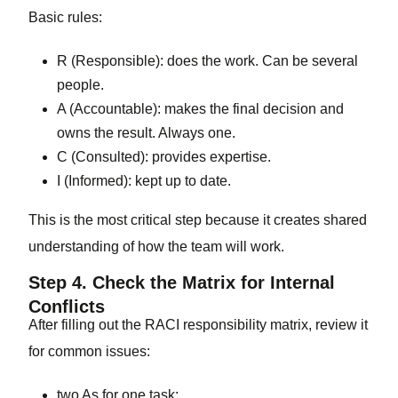
Basic rules:
R (Responsible): does the work. Can be several
people.
A (Accountable): makes the final decision and
owns the result. Always one.
C (Consulted): provides expertise.
I (Informed): kept up to date.
This is the most critical step because it creates shared
understanding of how the team will work.
Step 4. Check the Matrix for Internal
Conflicts
After filling out the RACI responsibility matrix, review it
for common issues:
two As for one task;