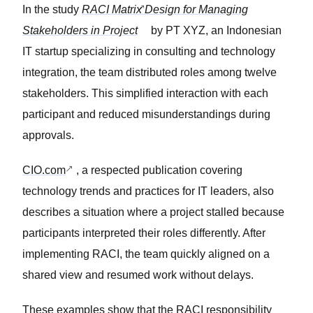
In the study
RACI Matrix Design for Managing
Stakeholders in Project
by PT XYZ, an Indonesian
IT startup specializing in consulting and technology
integration, the team distributed roles among twelve
stakeholders. This simplified interaction with each
participant and reduced misunderstandings during
approvals.
CIO.com
, a respected publication covering
technology trends and practices for IT leaders, also
describes a situation where a project stalled because
participants interpreted their roles differently. After
implementing RACI, the team quickly aligned on a
shared view and resumed work without delays.
These examples show that the RACI responsibility