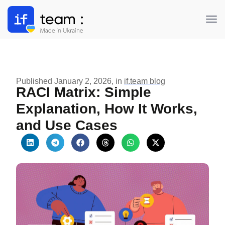
'https://dev.if.team', 'https://if.team/info')
Published January 2, 2026, in
if.team blog
RACI Matrix: Simple
Explanation, How It Works,
and Use Cases