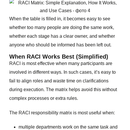
When the table is filled in, it becomes easy to see
whether too many people are doing the same work,
whether each stage has a clear owner, and whether
anyone who should be informed has been left out.
When RACI Works Best (Simplified)
RACI is most effective when many participants are
involved in different ways. In such cases, it’s easy to
fail to align roles and waste time on clarifications
during execution. The matrix helps avoid this without
complex processes or extra rules.
The RACI responsibility matrix is most useful when:
multiple departments work on the same task and