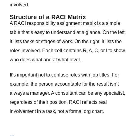
involved.
Structure of a RACI Matrix
A RACI responsibility assignment matrix is a simple
table that’s easy to understand at a glance. On the left,
it lists tasks or stages of work. On the right, it lists the
roles involved. Each cell contains R, A, C, or I to show
who does what and at what level.
It’s important not to confuse roles with job titles. For
example, the person accountable for the result isn’t
always a manager. A consultant can be any specialist,
regardless of their position. RACI reflects real
involvement in a task, not a formal org chart.