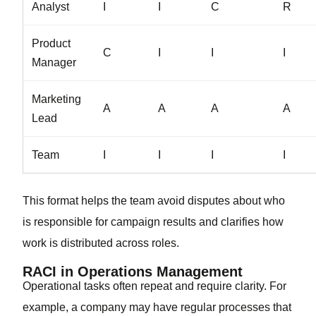
Analyst
I
I
C
R
Product
C
I
I
I
Manager
Marketing
A
A
A
A
Lead
Team
I
I
I
I
This format helps the team avoid disputes about who
is responsible for campaign results and clarifies how
work is distributed across roles.
RACI in Operations Management
Operational tasks often repeat and require clarity. For
example, a company may have regular processes that