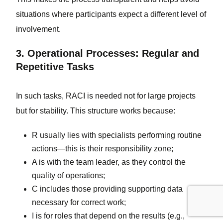
situations where participants expect a different level of
involvement.
3. Operational Processes: Regular and
Repetitive Tasks
In such tasks, RACI is needed not for large projects
but for stability. This structure works because:
R usually lies with specialists performing routine
actions—this is their responsibility zone;
A is with the team leader, as they control the
quality of operations;
C includes those providing supporting data
necessary for correct work;
I is for roles that depend on the results (e.g.,