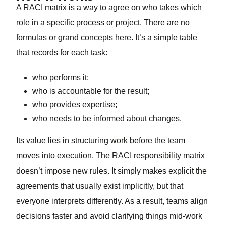
A RACI matrix is a way to agree on who takes which
role in a specific process or project. There are no
formulas or grand concepts here. It’s a simple table
that records for each task:
who performs it;
who is accountable for the result;
who provides expertise;
who needs to be informed about changes.
Its value lies in structuring work before the team
moves into execution. The RACI responsibility matrix
doesn’t impose new rules. It simply makes explicit the
agreements that usually exist implicitly, but that
everyone interprets differently. As a result, teams align
decisions faster and avoid clarifying things mid-work