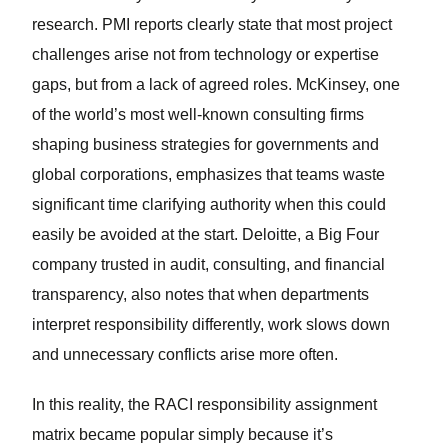
research. PMI reports clearly state that most project
challenges arise not from technology or expertise
gaps, but from a lack of agreed roles. McKinsey, one
of the world’s most well-known consulting firms
shaping business strategies for governments and
global corporations, emphasizes that teams waste
significant time clarifying authority when this could
easily be avoided at the start. Deloitte, a Big Four
company trusted in audit, consulting, and financial
transparency, also notes that when departments
interpret responsibility differently, work slows down
and unnecessary conflicts arise more often.
In this reality, the RACI responsibility assignment
matrix became popular simply because it’s