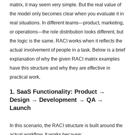
matrix, it may seem very simple. But the real value of
the model only becomes clear when you evaluate it in
real situations. In different teams—product, marketing,
or operations—the role distribution looks different, but
the logic is the same. RACI works when it reflects the
actual involvement of people in a task. Below is a brief
explanation of why the given RACI matrix examples
have this structure and why they are effective in
practical work.
1. SaaS Functionality: Product →
Design → Development → QA →
Launch
In this scenario, the RACI structure is built around the
actual workflow. It works because: