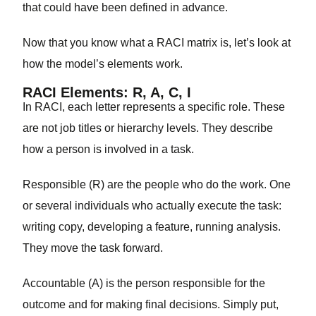
that could have been defined in advance.
Now that you know what a RACI matrix is, let’s look at
how the model’s elements work.
RACI Elements: R, A, C, I
In RACI, each letter represents a specific role. These
are not job titles or hierarchy levels. They describe
how a person is involved in a task.
Responsible (R)
are the people who do the work. One
or several individuals who actually execute the task:
writing copy, developing a feature, running analysis.
They move the task forward.
Accountable (A)
is the person responsible for the
outcome and for making final decisions. Simply put,