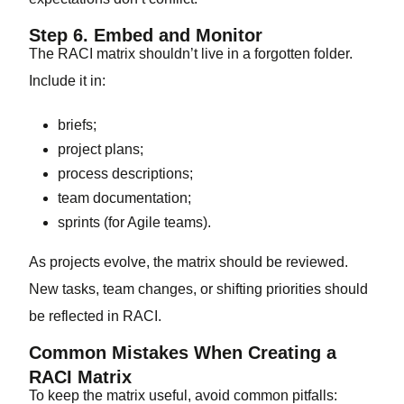
Step 6. Embed and Monitor
The RACI matrix shouldn’t live in a forgotten folder.
Include it in:
briefs;
project plans;
process descriptions;
team documentation;
sprints (for Agile teams).
As projects evolve, the matrix should be reviewed.
New tasks, team changes, or shifting priorities should
be reflected in RACI.
Common Mistakes When Creating a
RACI Matrix
To keep the matrix useful, avoid common pitfalls: