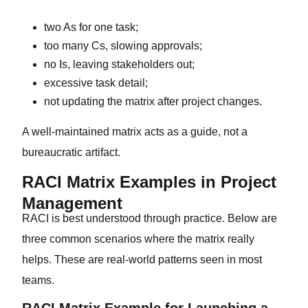
two As for one task;
too many Cs, slowing approvals;
no Is, leaving stakeholders out;
excessive task detail;
not updating the matrix after project changes.
A well-maintained matrix acts as a guide, not a
bureaucratic artifact.
RACI Matrix Examples in Project
Management
RACI is best understood through practice. Below are
three common scenarios where the matrix really
helps. These are real-world patterns seen in most
teams.