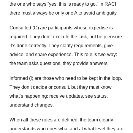
the one who says “yes, this is ready to go.” In RACI
there must always be only one A to avoid ambiguity.
Consulted (C)
are participants whose expertise is
required. They don’t execute the task, but help ensure
it’s done correctly. They clarify requirements, give
advice, and share experience. This role is two-way:
the team asks questions, they provide answers.
Informed (I)
are those who need to be kept in the loop.
They don’t decide or consult, but they must know
what’s happening: receive updates, see status,
understand changes.
When all these roles are defined, the team clearly
understands who does what and at what level they are