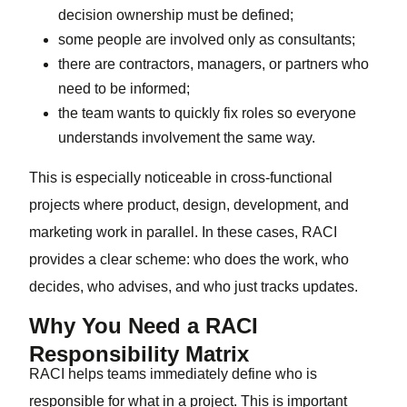
decision ownership must be defined;
some people are involved only as consultants;
there are contractors, managers, or partners who
need to be informed;
the team wants to quickly fix roles so everyone
understands involvement the same way.
This is especially noticeable in cross-functional
projects where product, design, development, and
marketing work in parallel. In these cases, RACI
provides a clear scheme: who does the work, who
decides, who advises, and who just tracks updates.
Why You Need a RACI
Responsibility Matrix
RACI helps teams immediately define who is
responsible for what in a project. This is important