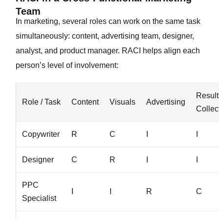
Team
In marketing, several roles can work on the same task
simultaneously: content, advertising team, designer,
analyst, and product manager. RACI helps align each
person’s level of involvement:
Result
Role / Task
Content
Visuals
Advertising
Collec
Copywriter
R
C
I
I
Designer
C
R
I
I
PPC
I
I
R
C
Specialist