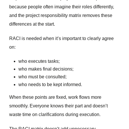
because people often imagine their roles differently,
and the project responsibility matrix removes these
differences at the start.
RACI is needed when it’s important to clearly agree
on:
who executes tasks;
who makes final decisions;
who must be consulted;
who needs to be kept informed.
When these points are fixed, work flows more
smoothly. Everyone knows their part and doesn’t
waste time on clarifications during execution.
The RACI matrix doesn’t add unnecessary