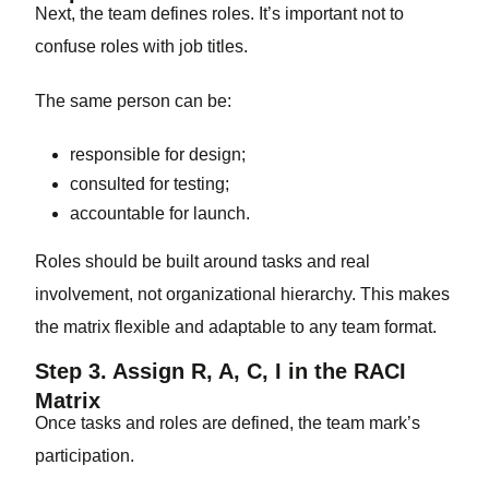
Next, the team defines roles. It’s important not to
confuse roles with job titles.
The same person can be:
responsible for design;
consulted for testing;
accountable for launch.
Roles should be built around tasks and real
involvement, not organizational hierarchy. This makes
the matrix flexible and adaptable to any team format.
Step 3. Assign R, A, C, I in the RACI
Matrix
Once tasks and roles are defined, the team mark’s
participation.