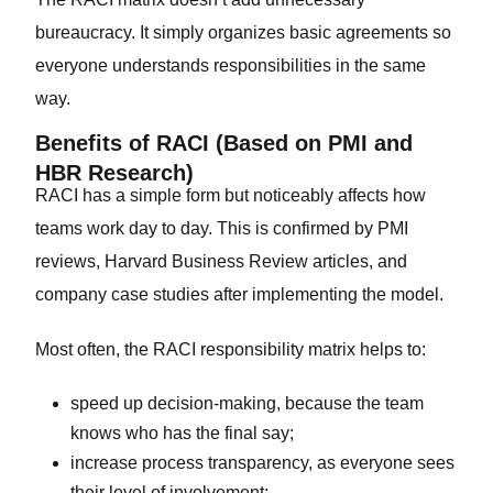
bureaucracy. It simply organizes basic agreements so
everyone understands responsibilities in the same
way.
Benefits of RACI (Based on PMI and
HBR Research)
RACI has a simple form but noticeably affects how
teams work day to day. This is confirmed by PMI
reviews, Harvard Business Review articles, and
company case studies after implementing the model.
Most often, the RACI responsibility matrix helps to:
speed up decision-making, because the team
knows who has the final say;
increase process transparency, as everyone sees
their level of involvement;