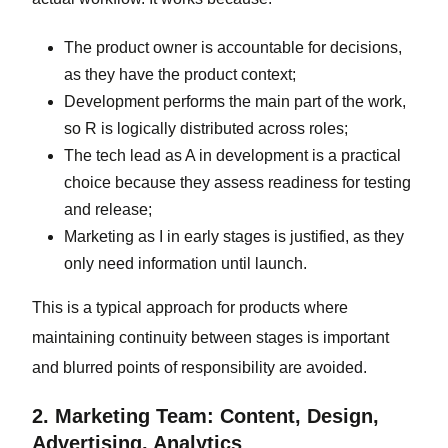
The product owner is accountable for decisions,
as they have the product context;
Development performs the main part of the work,
so R is logically distributed across roles;
The tech lead as A in development is a practical
choice because they assess readiness for testing
and release;
Marketing as I in early stages is justified, as they
only need information until launch.
This is a typical approach for products where
maintaining continuity between stages is important
and blurred points of responsibility are avoided.
2. Marketing Team: Content, Design,
Advertising, Analytics