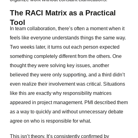
The RACI Matrix as a Practical
Tool
In team collaboration, there’s often a moment when it
feels like everyone understands things the same way.
Two weeks later, it turns out each person expected
something completely different from the others. One
thought they were solving key issues, another
believed they were only supporting, and a third didn’t
even realize their involvement was critical. Situations
like this are exactly why responsibility matrices
appeared in project management. PMI described them
as a way to quickly and without unnecessary debate
agree on who is responsible for what.
This isn’t theory. It’s consistently confirmed by