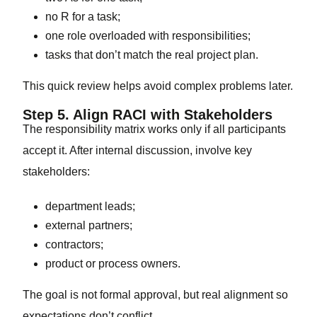
no R for a task;
one role overloaded with responsibilities;
tasks that don’t match the real project plan.
This quick review helps avoid complex problems later.
Step 5. Align RACI with Stakeholders
The responsibility matrix works only if all participants
accept it. After internal discussion, involve key
stakeholders:
department leads;
external partners;
contractors;
product or process owners.
The goal is not formal approval, but real alignment so
expectations don’t conflict.