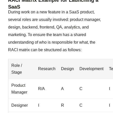
RACI Matrix Example for Launching a
SaaS
During work on a new feature in a SaaS product,
several roles are usually involved: product manager,
design, backend, frontend, QA, analytics, and
marketing. To ensure the team has a shared
understanding of who is responsible for what, the
RACI matrix can be structured as follows:
Role /
Research
Design
Development
Te
Stage
Product
R/A
A
C
I
Manager
Designer
I
R
C
I