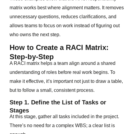
matrix works best where alignment matters. It removes
unnecessary questions, reduces clarifications, and
allows teams to focus on work instead of figuring out
who owns the next step.
How to Create a RACI Matrix:
Step-by-Step
A RACI matrix helps a team align around a shared
understanding of roles before real work begins. To
make it effective, it’s important not just to draw a table,
but to follow a small, consistent process.
Step 1. Define the List of Tasks or
Stages
At this stage, gather all tasks included in the project.
There’s no need for a complex WBS; a clear list is