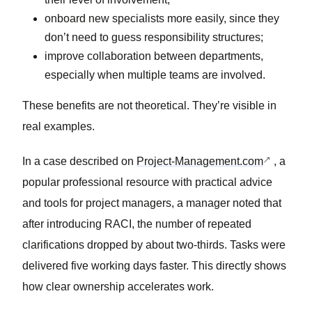
onboard new specialists more easily, since they
don’t need to guess responsibility structures;
improve collaboration between departments,
especially when multiple teams are involved.
These benefits are not theoretical. They’re visible in
real examples.
In a case described on
Project-Management.com
, a
popular professional resource with practical advice
and tools for project managers, a manager noted that
after introducing RACI, the number of repeated
clarifications dropped by about two-thirds. Tasks were
delivered five working days faster. This directly shows
how clear ownership accelerates work.