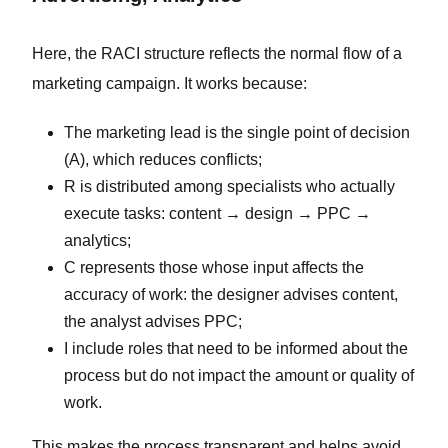
Here, the RACI structure reflects the normal flow of a
marketing campaign. It works because:
The marketing lead is the single point of decision
(A), which reduces conflicts;
R is distributed among specialists who actually
execute tasks: content → design → PPC →
analytics;
C represents those whose input affects the
accuracy of work: the designer advises content,
the analyst advises PPC;
I include roles that need to be informed about the
process but do not impact the amount or quality of
work.
This makes the process transparent and helps avoid