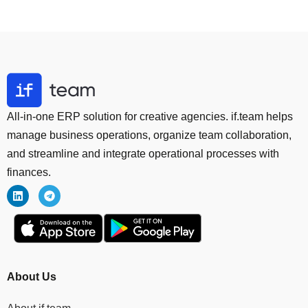
All-in-one ERP solution for creative agencies. if.team helps
manage business operations, organize team collaboration,
and streamline and integrate operational processes with
finances.
About Us