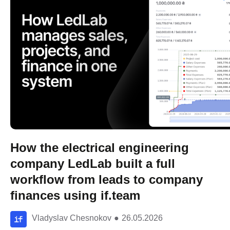
How the electrical engineering
company LedLab built a full
workflow from leads to company
finances using if.team
Vladyslav Chesnokov
●
26.05.2026