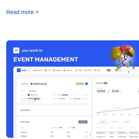
Read more >