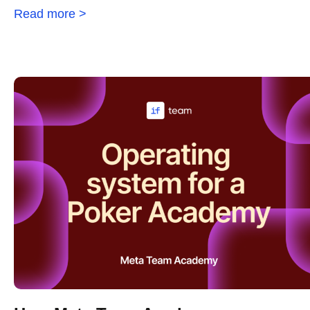
Read more >