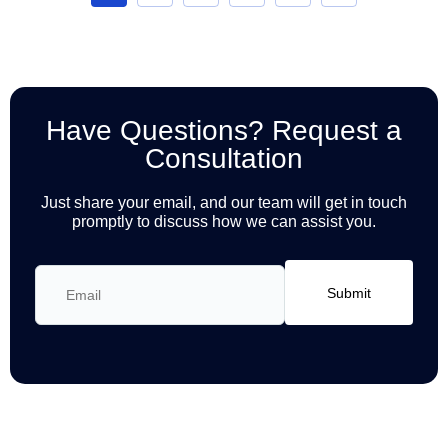
Have Questions? Request a
Consultation
Just share your email, and our team will get in touch
promptly to discuss how we can assist you.