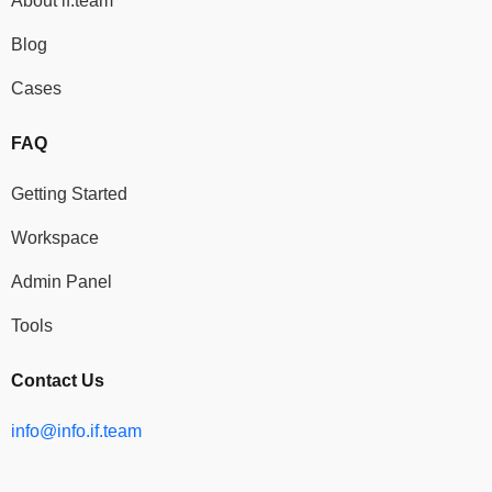
About if.team
Blog
Cases
FAQ
Getting Started
Workspace
Admin Panel
Tools
Contact Us
info@info.if.team