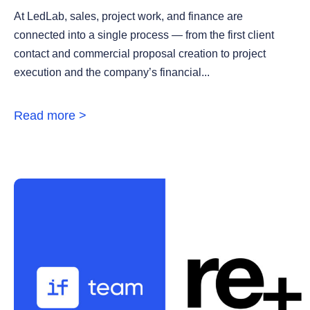
At LedLab, sales, project work, and finance are
connected into a single process — from the first client
contact and commercial proposal creation to project
execution and the company’s financial...
Read more >