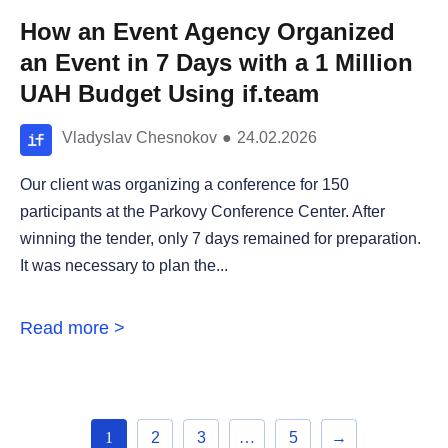
How an Event Agency Organized
an Event in 7 Days with a 1 Million
UAH Budget Using if.team
Vladyslav Chesnokov
●
24.02.2026
Our client was organizing a conference for 150
participants at the Parkovy Conference Center. After
winning the tender, only 7 days remained for preparation.
It was necessary to plan the...
Read more >
1
2
3
…
5
→