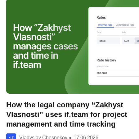
How the legal company “Zakhyst
Vlasnosti” uses if.team for project
management and time tracking
Vladyslav Chesnokov
●
17.06.2026