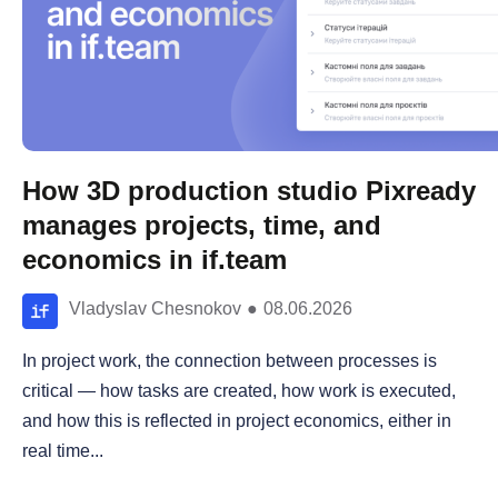
How 3D production studio Pixready
manages projects, time, and
economics in if.team
Vladyslav Chesnokov
●
08.06.2026
In project work, the connection between processes is
critical — how tasks are created, how work is executed,
and how this is reflected in project economics, either in
real time...