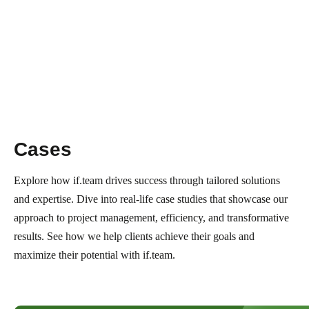
Cases
Explore how if.team drives success through tailored solutions
and expertise. Dive into real-life case studies that showcase our
approach to project management, efficiency, and transformative
results. See how we help clients achieve their goals and
maximize their potential with if.team.