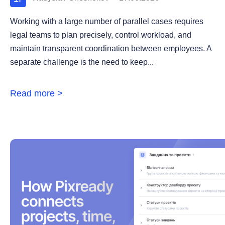
Working with a large number of parallel cases requires
legal teams to plan precisely, control workload, and
maintain transparent coordination between employees. A
separate challenge is the need to keep...
Read more >