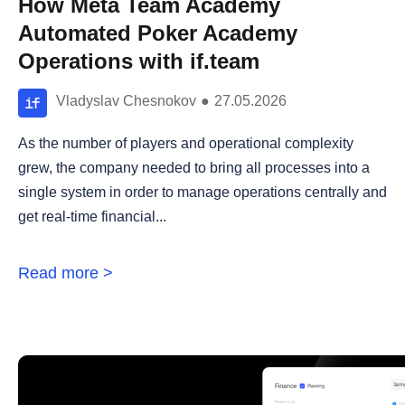
How Meta Team Academy
Automated Poker Academy
Operations with if.team
Vladyslav Chesnokov
●
27.05.2026
As the number of players and operational complexity
grew, the company needed to bring all processes into a
single system in order to manage operations centrally and
get real-time financial...
Read more >