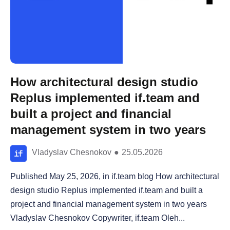
How architectural design studio
Replus implemented if.team and
built a project and financial
management system in two years
Vladyslav Chesnokov
●
25.05.2026
Published May 25, 2026, in if.team blog How architectural
design studio Replus implemented if.team and built a
project and financial management system in two years
Vladyslav Chesnokov Copywriter, if.team Oleh...