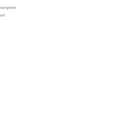
scription
ent