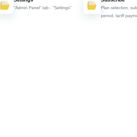
"Admin Panel" tab - "Settings"
Plan selection, sub
period, tariff paym