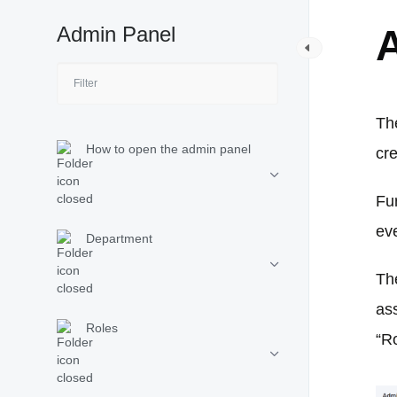
Admin Panel
The
How to open the admin panel
cr
Fu
ev
Department
Th
ass
Roles
“R