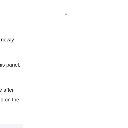
e newly
is panel,
 after
ed on the