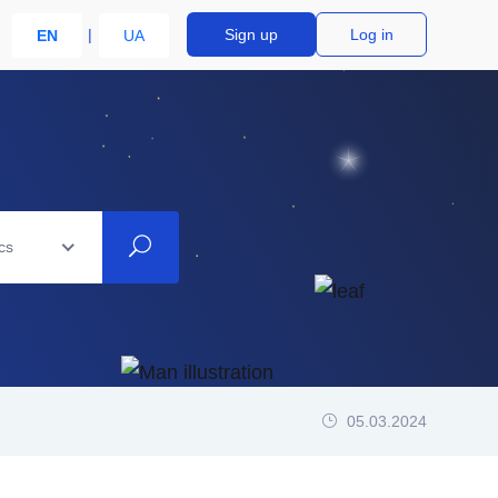
Sign up
Log in
EN
UA
cs
05.03.2024