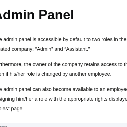
Admin Panel
 admin panel is accessible by default to two roles in th
eated company: “Admin” and “Assistant.”
rthermore, the owner of the company retains access to th
en if his/her role is changed by another employee.
e admin panel can also become available to an employee
igning him/her a role with the appropriate rights display
oles” page.