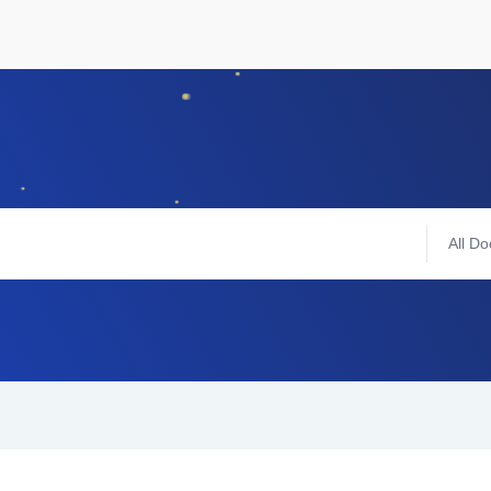
All Do