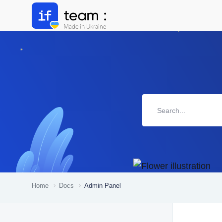
Home
Docs
Admin Panel