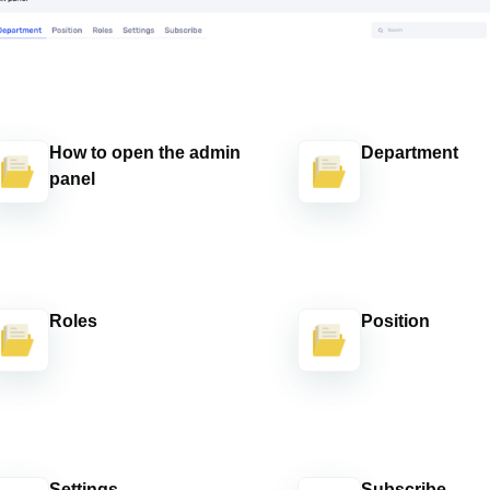
How to open the admin
Department
panel
Roles
Position
Settings
Subscribe