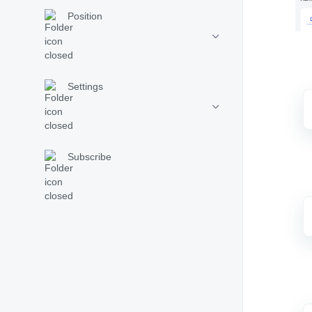
Position
Settings
Subscribe