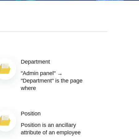
Department
"Admin panel" →
"Department" is the page
where
Position
Position is an ancillary
attribute of an employee