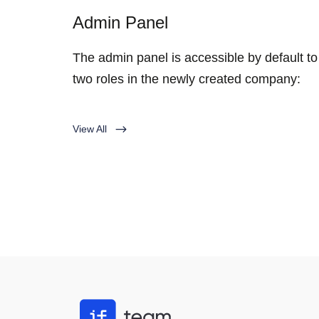
Admin Panel
The admin panel is accessible by default to
two roles in the newly created company:
View All