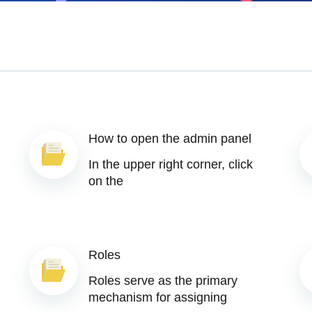
How to open the admin panel
In the upper right corner, click
on the
Roles
Roles serve as the primary
mechanism for assigning