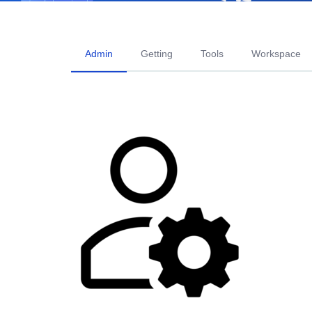
Admin
Getting
Tools
Workspace