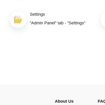
Settings
"Admin Panel" tab - "Settings"
About Us
FA