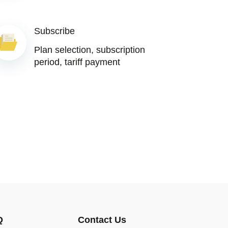
Subscribe
Plan selection, subscription
period, tariff payment
Q
Contact Us