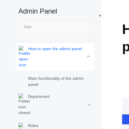
Admin Panel
A
How to open the admin panel
Main functionality of the admin
panel
Department
Roles