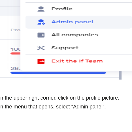
In the upper right corner, click on the profile picture.
In the menu that opens, select “Admin panel”.