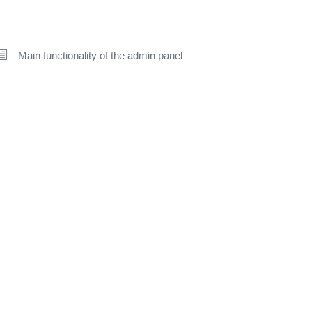
Main functionality of the admin panel