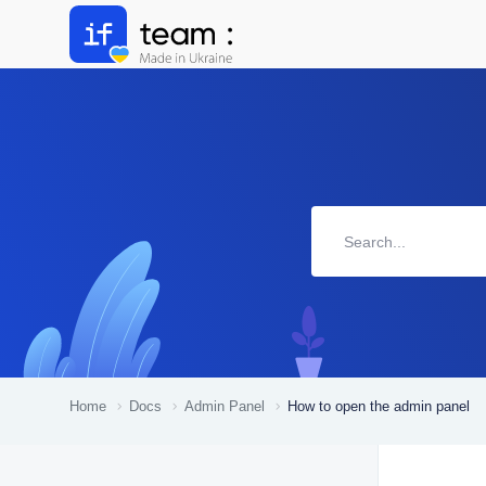
Home
Docs
Admin Panel
How to open the admin panel