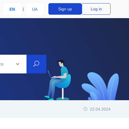
Sign up
Log in
EN
UA
cs
22.04.2024