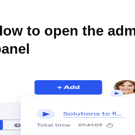
DMIN PANEL
How to open the adm
panel