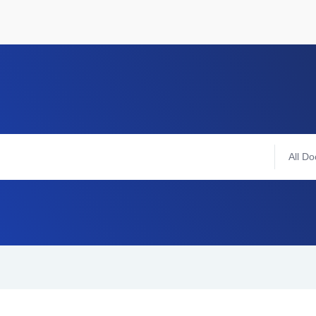
All Do