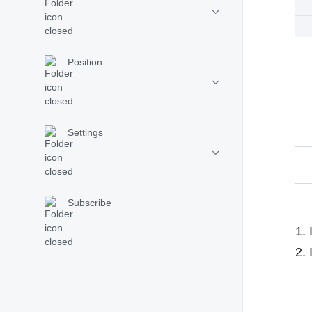
Position
Settings
Subscribe