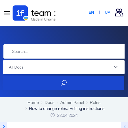
EN
UA
All Docs
Home
Docs
Admin Panel
Roles
How to change roles. Editing instructions
22.04.2024