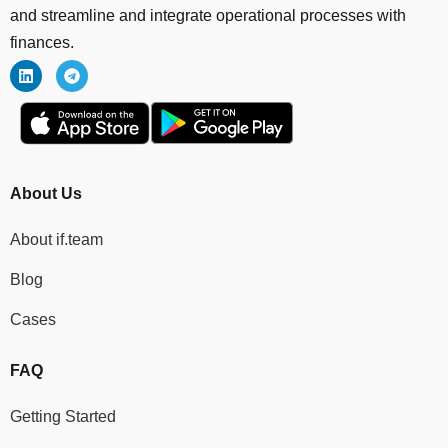
and streamline and integrate operational processes with
finances.
About Us
About if.team
Blog
Cases
FAQ
Getting Started