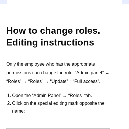
ROLES
How to change roles.
Editing instructions
Only the employee who has the appropriate
permissions can change the role: “Admin panel” →
“Roles” → “Roles” → “Update” = “Full access”.
Open the “Admin Panel” → “Roles” tab.
Click on the special editing mark opposite the
name: