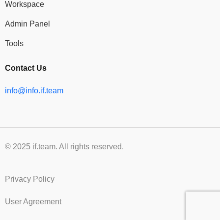
Workspace
Admin Panel
Tools
Contact Us
info@info.if.team
© 2025 if.team. All rights reserved.
Privacy Policy
User Agreement