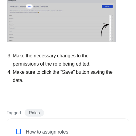
Make the necessary changes to the
permissions of the role being edited.
Make sure to click the “Save” button saving the
data.
Tagged:
Roles
How to assign roles