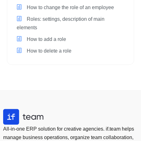
How to change the role of an employee
Roles: settings, description of main
elements
How to add a role
How to delete a role
All-in-one ERP solution for creative agencies. if.team helps
manage business operations, organize team collaboration,