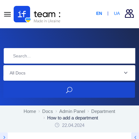
EN
UA
All Docs
Home
Docs
Admin Panel
Department
How to add a department
22.04.2024