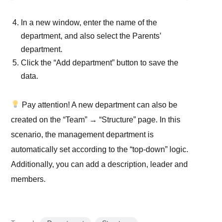
In a new window, enter the name of the
department, and also select the Parents’
department.
Click the “Add department” button to save the
data.
Pay attention!
A new department can also be
created on the “Team” → “Structure” page. In this
scenario, the management department is
automatically set according to the “top-down” logic.
Additionally, you can add a description, leader and
members.