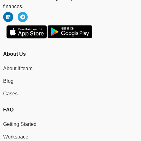
finances.
About Us
About if.team
Blog
Cases
FAQ
Getting Started
Workspace