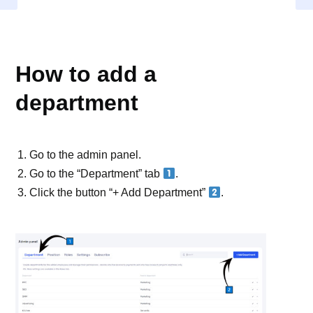
DEPARTMENT
How to add a
department
Go to the admin panel.
Go to the “Department” tab
.
Click the button “+ Add Department”
.