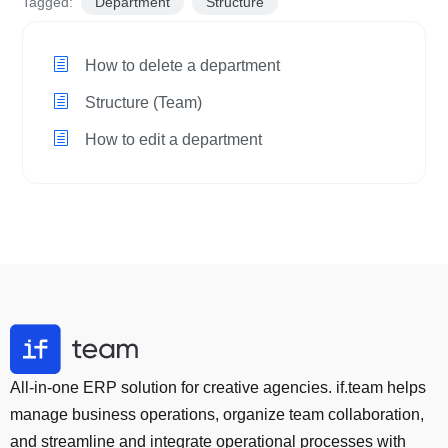
Tagged:
Department
Structure
How to delete a department
Structure (Team)
How to edit a department
All-in-one ERP solution for creative agencies. if.team helps
manage business operations, organize team collaboration,
and streamline and integrate operational processes with