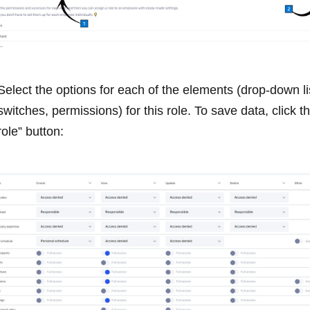
Select the options for each of the elements (drop-down li
switches, permissions) for this role. To save data, click t
role” button: