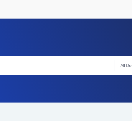
All Do