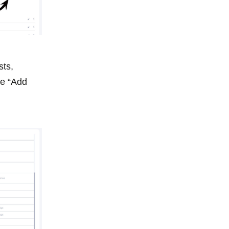
sts,
he “Add