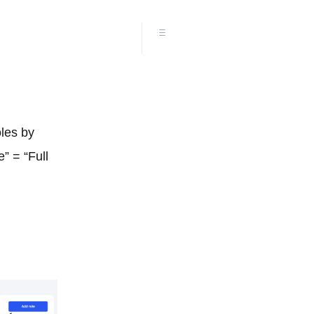
les by
” = “Full