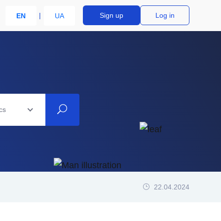
Sign up
Log in
EN
UA
cs
22.04.2024