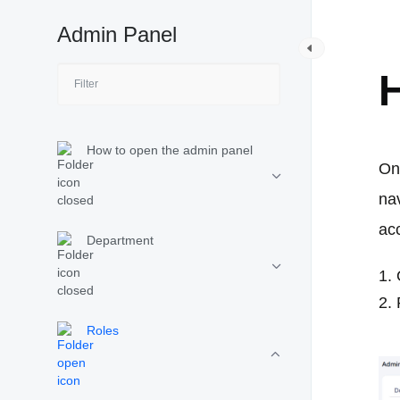
Admin Panel
R
H
How to open the admin panel
On
na
ac
Department
Roles