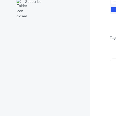
Subscribe
Tag