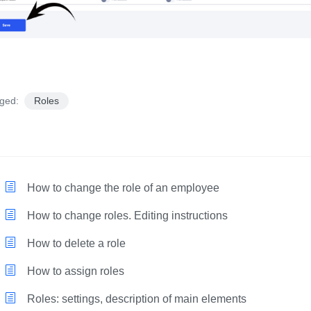
ged:
Roles
How to change the role of an employee
How to change roles. Editing instructions
How to delete a role
How to assign roles
Roles: settings, description of main elements