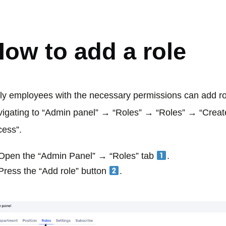
OLES
ow to add a role
ly employees with the necessary permissions can add ro
vigating to “Admin panel” → “Roles” → “Roles” → “Create
cess”.
Open the “Admin Panel” → “Roles” tab
.
Press the “Add role” button
.