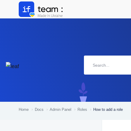
Home
Docs
Admin Panel
Roles
How to add a role