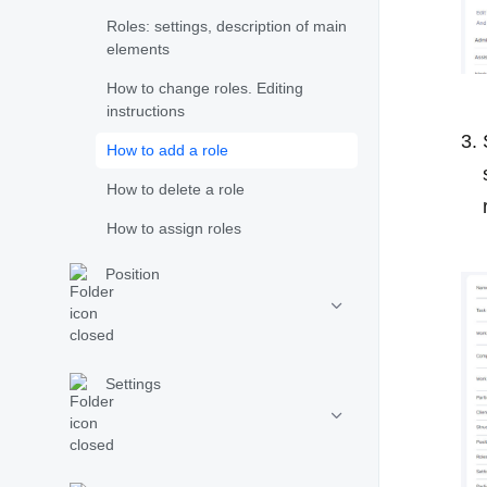
Roles: settings, description of main
elements
How to change roles. Editing
instructions
How to add a role
How to delete a role
How to assign roles
Position
Settings