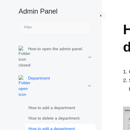
Admin Panel
D
H
How to open the admin panel
Department
How to add a department
How to delete a department
How to edit a department