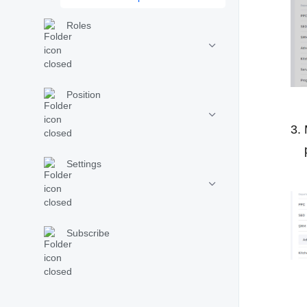
Roles
Position
Settings
Subscribe