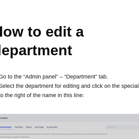
EPARTMENT
ow to edit a
department
Go to the “Admin panel” – “Department” tab.
Select the department for editing and click on the specia
to the right of the name in this line: