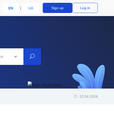
Sign up
Log in
EN
UA
cs
22.04.2024