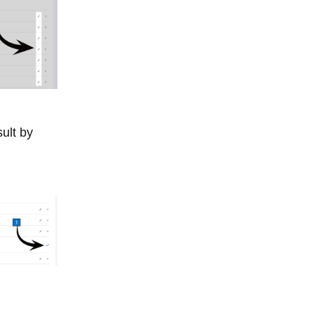
ult by