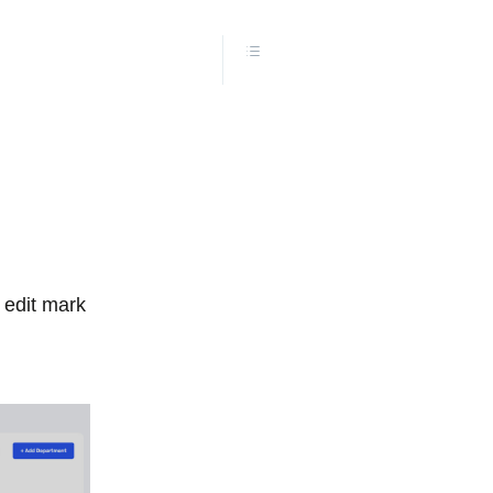
l edit mark