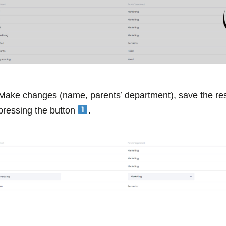
Make changes (name, parents’ department), save the res
pressing the button
.