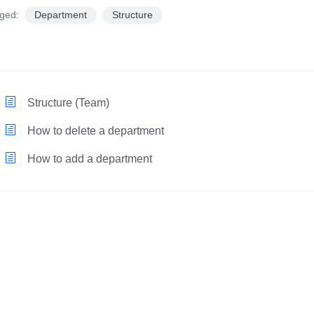
ged:
Department
Structure
Structure (Team)
How to delete a department
How to add a department