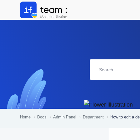
Home
Docs
Admin Panel
Department
How to edit a d