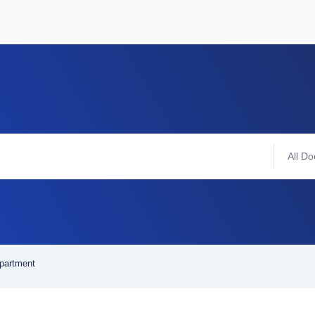
All Do
epartment