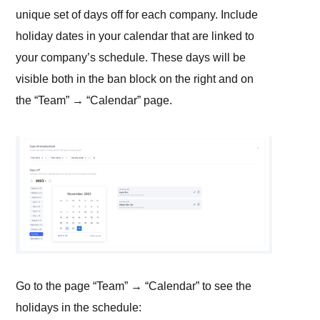
unique set of days off for each company. Include
holiday dates in your calendar that are linked to
your company’s schedule. These days will be
visible both in the ban block on the right and on
the “Team” → “Calendar” page.
Go to the page “Team” → “Calendar” to see the
holidays in the schedule: