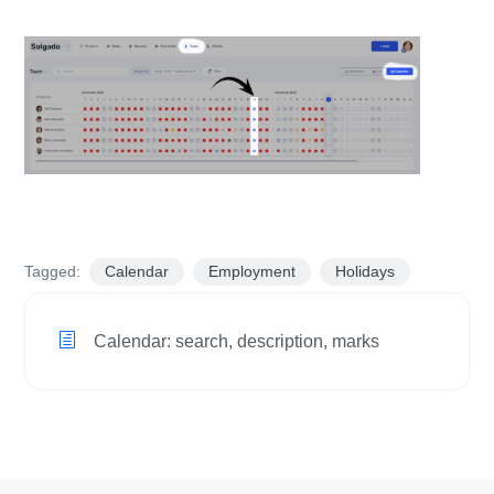
Tagged:
Calendar
Employment
Holidays
Calendar: search, description, marks