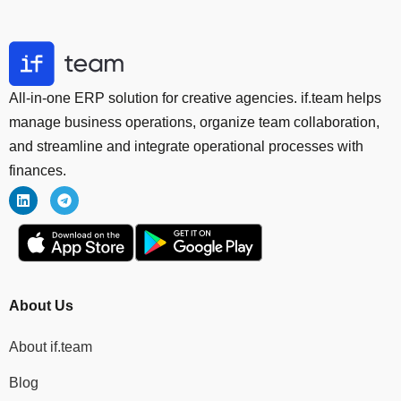
All-in-one ERP solution for creative agencies. if.team helps
manage business operations, organize team collaboration,
and streamline and integrate operational processes with
finances.
About Us
About if.team
Blog