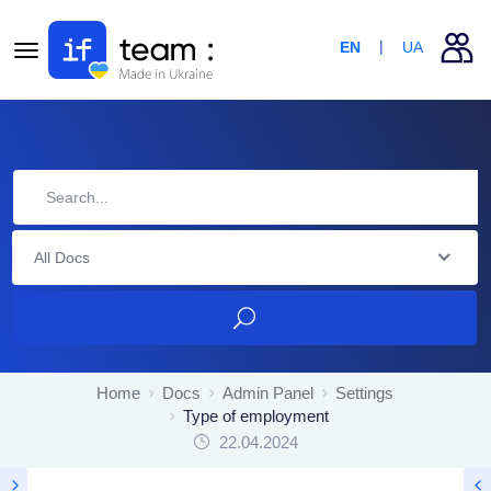
EN
UA
All Docs
Home
Docs
Admin Panel
Settings
Type of employment
22.04.2024