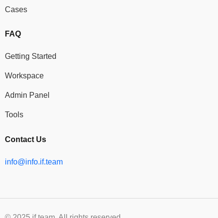
Cases
FAQ
Getting Started
Workspace
Admin Panel
Tools
Contact Us
info@info.if.team
© 2025 if.team. All rights reserved.