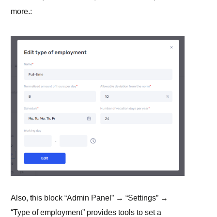
more.:
Also, this block “Admin Panel” → “Settings” →
“Type of employment” provides tools to set a