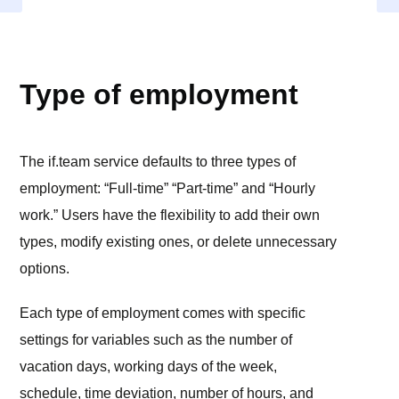
SETTINGS
Type of employment
The if.team service defaults to three types of
employment: “Full-time” “Part-time” and “Hourly
work.” Users have the flexibility to add their own
types, modify existing ones, or delete unnecessary
options.
Each type of employment comes with specific
settings for variables such as the number of
vacation days, working days of the week,
schedule, time deviation, number of hours, and