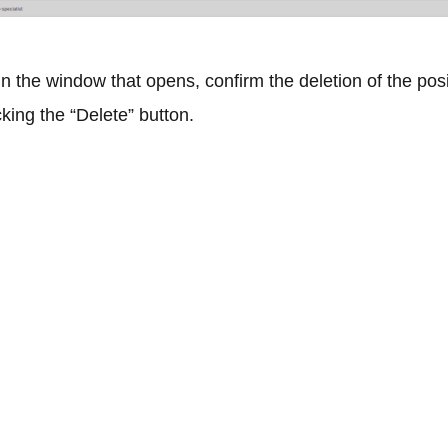
In the window that opens, confirm the deletion of the pos
cking the “Delete” button.