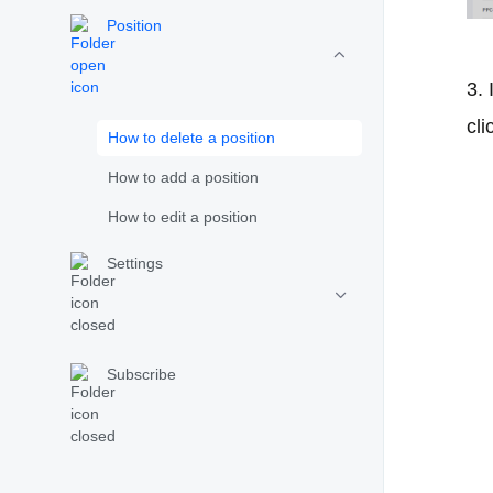
Position
3. 
cli
How to delete a position
How to add a position
How to edit a position
Settings
Subscribe