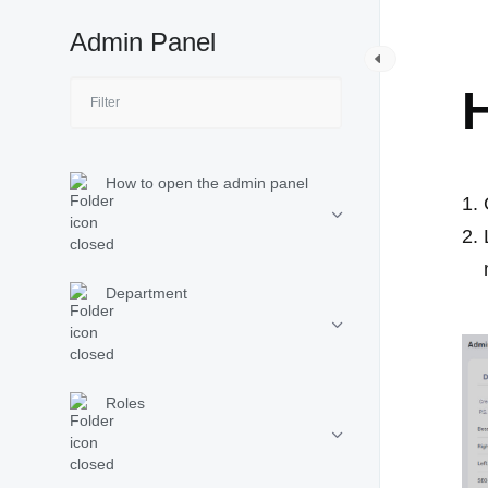
Admin Panel
P
H
How to open the admin panel
Department
Roles