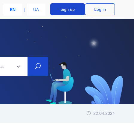
Sign up
Log in
EN
UA
cs
22.04.2024