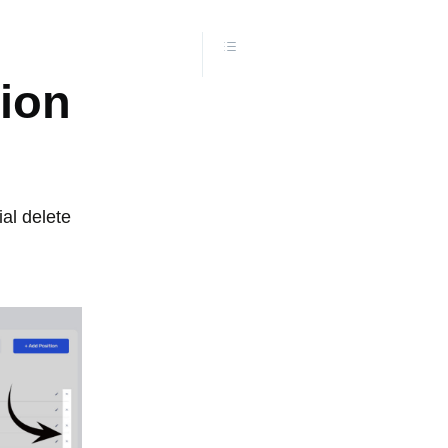
tion
ial delete