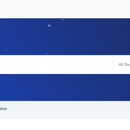
All Do
ition