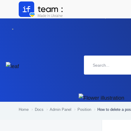
Home
Docs
Admin Panel
Position
How to delete a pos