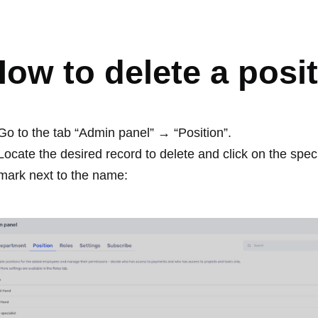
OSITION
ow to delete a posi
Go to the tab “Admin panel” → “Position”.
Locate the desired record to delete and click on the spec
mark next to the name: