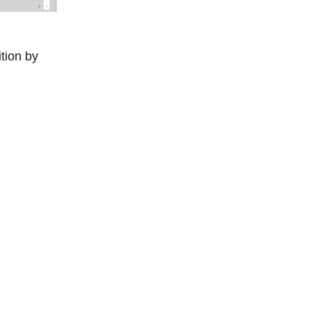
ition by