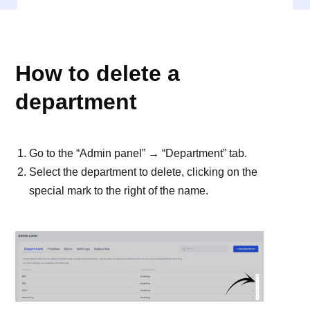
DEPARTMENT
How to delete a
department
Go to the “Admin panel” → “Department” tab.
Select the department to delete, clicking on the
special mark to the right of the name.