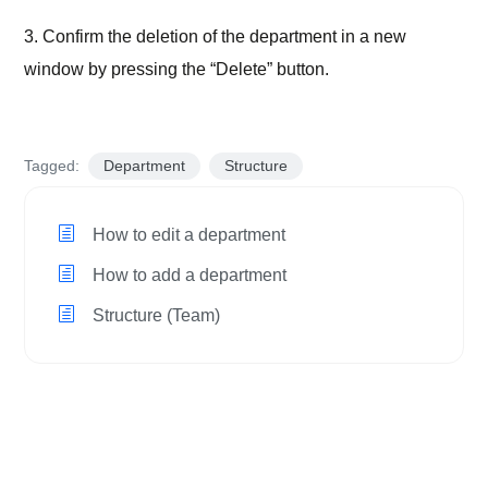
3. Confirm the deletion of the department in a new
window by pressing the “Delete” button.
Tagged:
Department
Structure
How to edit a department
How to add a department
Structure (Team)