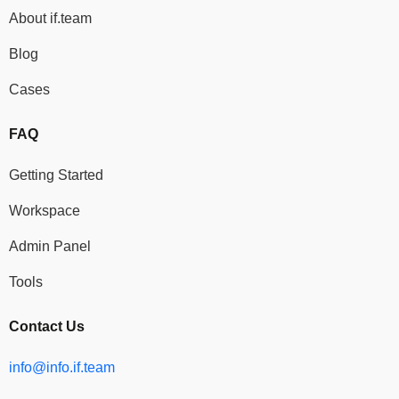
About if.team
Blog
Cases
FAQ
Getting Started
Workspace
Admin Panel
Tools
Contact Us
info@info.if.team