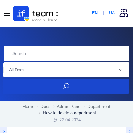
EN
UA
All Docs
Home
Docs
Admin Panel
Department
How to delete a department
22.04.2024