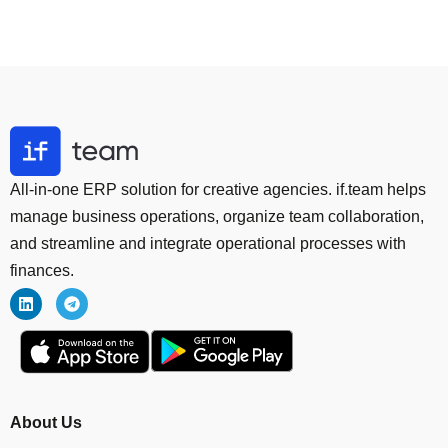
All-in-one ERP solution for creative agencies. if.team helps
manage business operations, organize team collaboration,
and streamline and integrate operational processes with
finances.
About Us