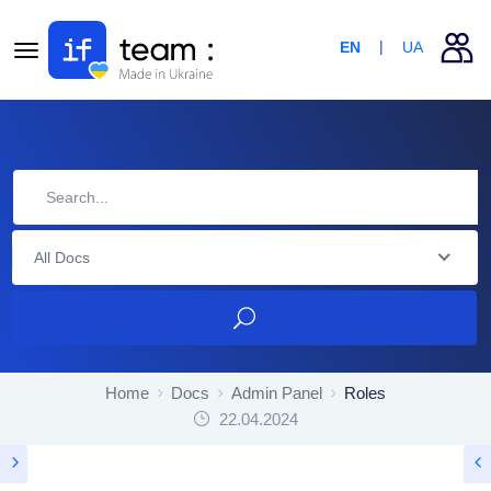
EN
UA
All Docs
Home
Docs
Admin Panel
Roles
22.04.2024