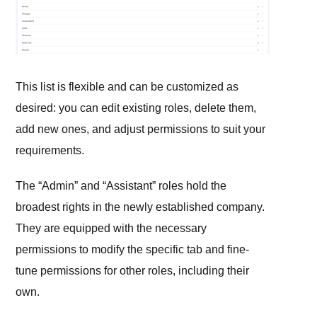
This list is flexible and can be customized as
desired: you can edit existing roles, delete them,
add new ones, and adjust permissions to suit your
requirements.
The “Admin” and “Assistant” roles hold the
broadest rights in the newly established company.
They are equipped with the necessary
permissions to modify the specific tab and fine-
tune permissions for other roles, including their
own.