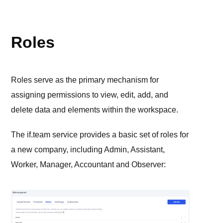
ADMIN PANEL
Roles
Roles serve as the primary mechanism for
assigning permissions to view, edit, add, and
delete data and elements within the workspace.
The if.team service provides a basic set of roles for
a new company, including Admin, Assistant,
Worker, Manager, Accountant and Observer: