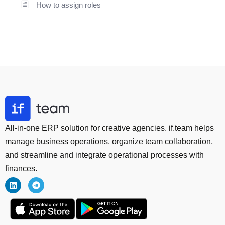
How to assign roles
All-in-one ERP solution for creative agencies. if.team helps
manage business operations, organize team collaboration,
and streamline and integrate operational processes with
finances.