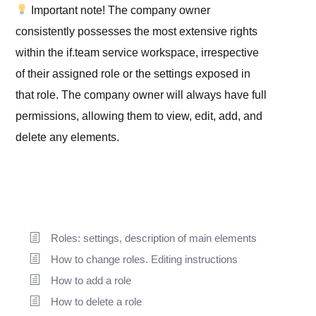
Important note!
The company owner
consistently possesses the most extensive rights
within the if.team service workspace, irrespective
of their assigned role or the settings exposed in
that role. The company owner will always have full
permissions, allowing them to view, edit, add, and
delete any elements.
Roles: settings, description of main elements
How to change roles. Editing instructions
How to add a role
How to delete a role