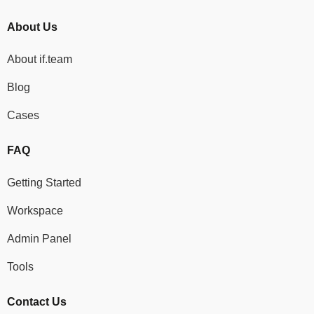
About Us
About if.team
Blog
Cases
FAQ
Getting Started
Workspace
Admin Panel
Tools
Contact Us