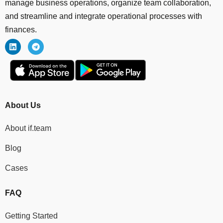
manage business operations, organize team collaboration,
and streamline and integrate operational processes with
finances.
About Us
About if.team
Blog
Cases
FAQ
Getting Started