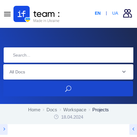
EN
UA
All Docs
Home
Docs
Workspace
Projects
18.04.2024