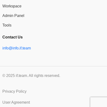
Workspace
Admin Panel
Tools
Contact Us
info@info.if.team
© 2025 if.team. All rights reserved.
Privacy Policy
User Agreement