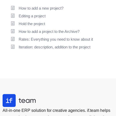
How to add a new project?
Editing a project
Hold the project
How to add a project to the Archive?
Rates: Everything you need to know about it
Iteration: description, addition to the project
All-in-one ERP solution for creative agencies. if.team helps