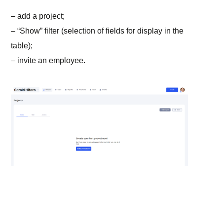
– add a project;
– “Show” filter (selection of fields for display in the
table);
– invite an employee.