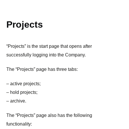
WORKSPACE
Projects
“Projects” is the start page that opens after
successfully logging into the Company.
The “Projects” page has three tabs:
– active projects;
– hold projects;
– archive.
The “Projects” page also has the following
functionality: