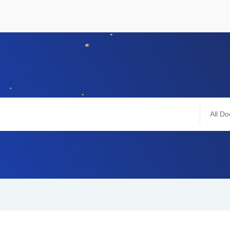
All Do