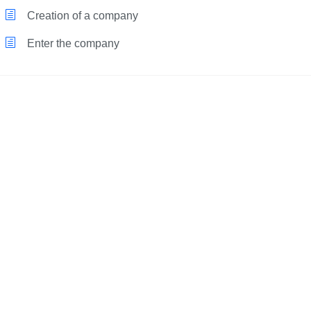
Creation of a company
Enter the company