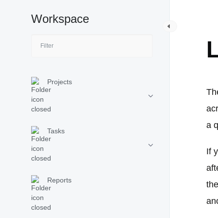
Workspace
W
L
Projects
The
ac
a q
Tasks
If 
aft
Reports
the
an