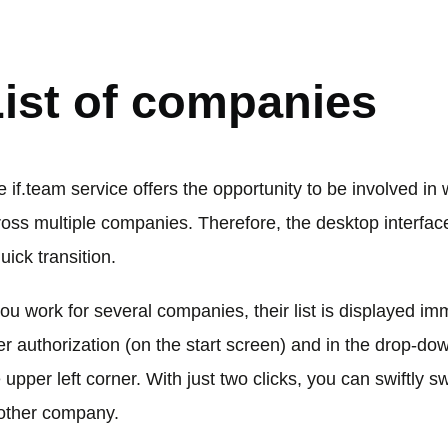
ORKSPACE
ist of companies
 if.team service offers the opportunity to be involved in
ross multiple companies. Therefore, the desktop interfac
uick transition.
you work for several companies, their list is displayed im
er authorization (on the start screen) and in the drop-down
 upper left corner. With just two clicks, you can swiftly sw
other company.