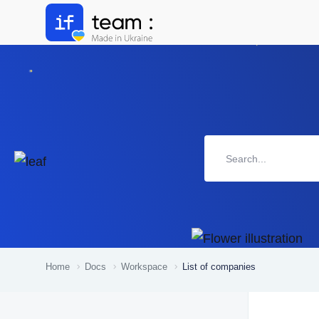
Home
Docs
Workspace
List of companies