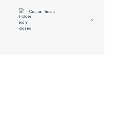
Custom fields