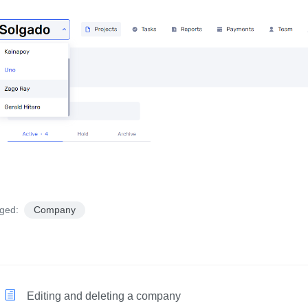
ged:
Company
Editing and deleting a company