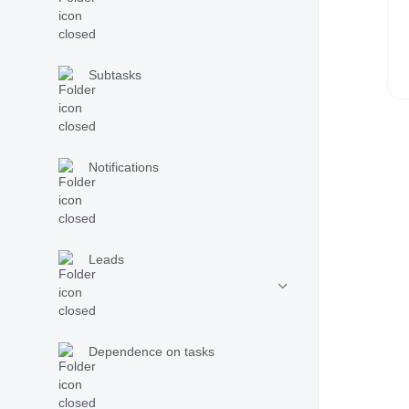
Subtasks
Notifications
Leads
Dependence on tasks