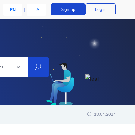
Sign up
Log in
EN
UA
cs
18.04.2024