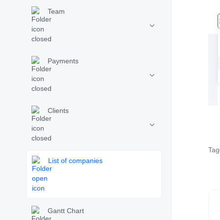
Team
Payments
Clients
Tag
List of companies
Gantt Chart