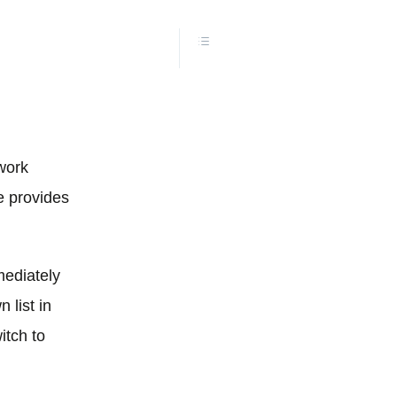
 work
e provides
mediately
 list in
itch to