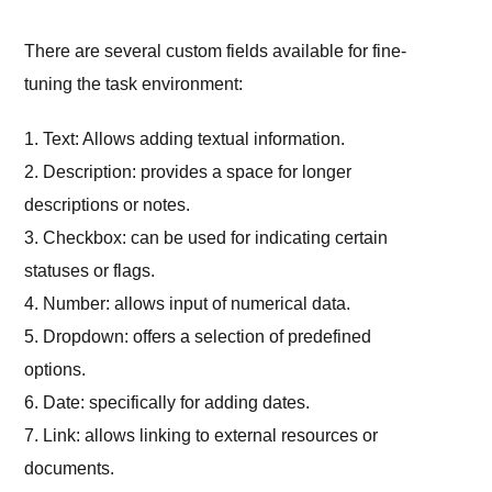
There are several custom fields available for fine-
tuning the task environment:
1. Text: Allows adding textual information.
2. Description: provides a space for longer
descriptions or notes.
3. Checkbox: can be used for indicating certain
statuses or flags.
4. Number: allows input of numerical data.
5. Dropdown: offers a selection of predefined
options.
6. Date: specifically for adding dates.
7. Link: allows linking to external resources or
documents.