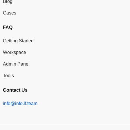
Blog
Cases
FAQ
Getting Started
Workspace
Admin Panel
Tools
Contact Us
info@info.if.team