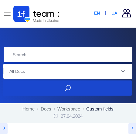
EN
UA
All Docs
Home
Docs
Workspace
Custom fields
27.04.2024