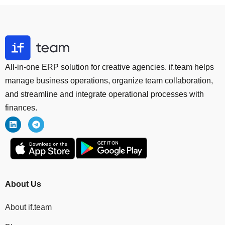
All-in-one ERP solution for creative agencies. if.team helps
manage business operations, organize team collaboration,
and streamline and integrate operational processes with
finances.
About Us
About if.team