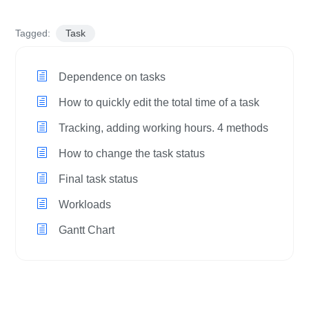
Tagged:
Task
Dependence on tasks
How to quickly edit the total time of a task
Tracking, adding working hours. 4 methods
How to change the task status
Final task status
Workloads
Gantt Chart