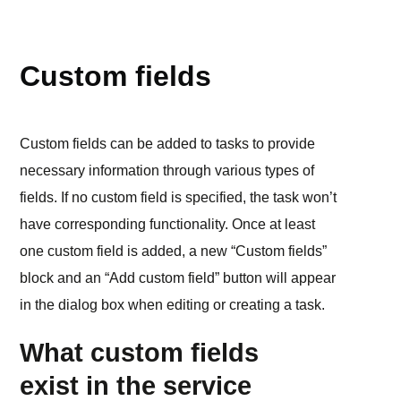
WORKSPACE
Custom fields
Custom fields can be added to tasks to provide
necessary information through various types of
fields. If no custom field is specified, the task won’t
have corresponding functionality. Once at least
one custom field is added, a new “Custom fields”
block and an “Add custom field” button will appear
in the dialog box when editing or creating a task.
What custom fields
exist in the service