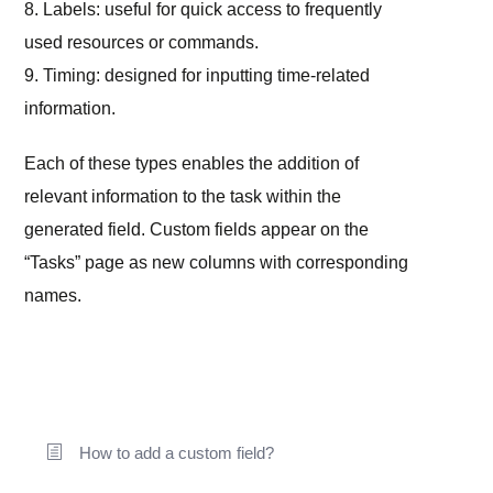
8. Labels: useful for quick access to frequently
used resources or commands.
9. Timing: designed for inputting time-related
information.
Each of these types enables the addition of
relevant information to the task within the
generated field. Custom fields appear on the
“Tasks” page as new columns with corresponding
names.
How to add a custom field?