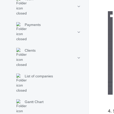
Payments
Clients
List of companies
Gantt Chart
4. 