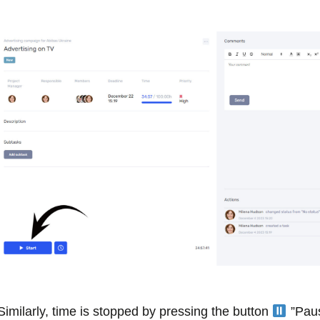
Similarly, time is stopped by pressing the button
”Paus