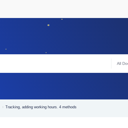
All Do
Tracking, adding working hours. 4 methods