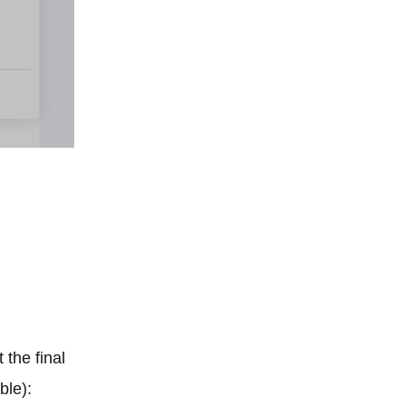
 the final
ble):