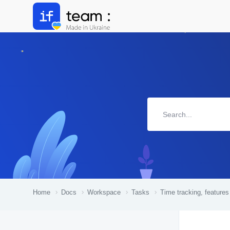
Home
Docs
Workspace
Tasks
Time tracking, features