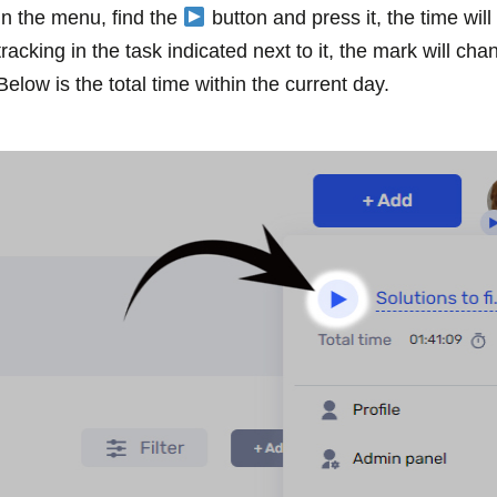
In the menu, find the
button and press it, the time will 
tracking in the task indicated next to it, the mark will ch
Below is the total time within the current day.