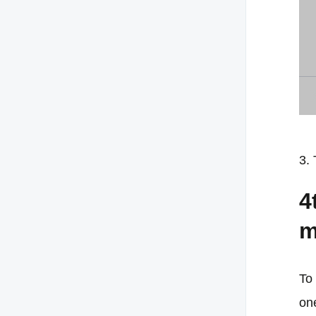
3. 
4
m
To 
one