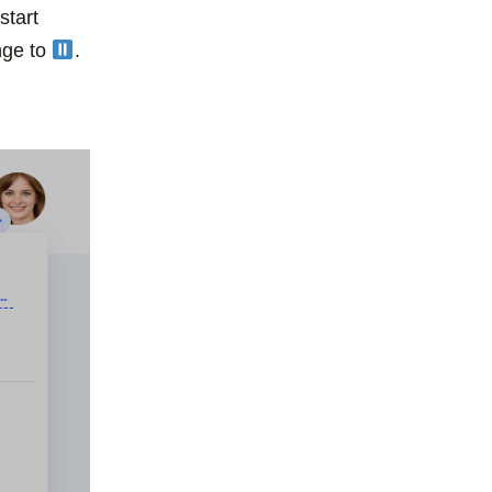
start
ange to
.