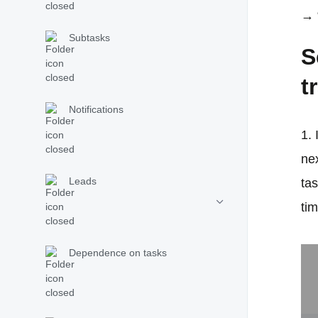
→ 
Subtasks
S
t
Notifications
1. 
nex
Leads
ta
ti
Dependence on tasks