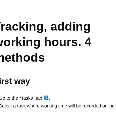
IME TRACKING, FEATURES
racking, adding
orking hours. 4
methods
irst way
Go to the “Tasks” tab
.
Select a task where working time will be recorded onlin