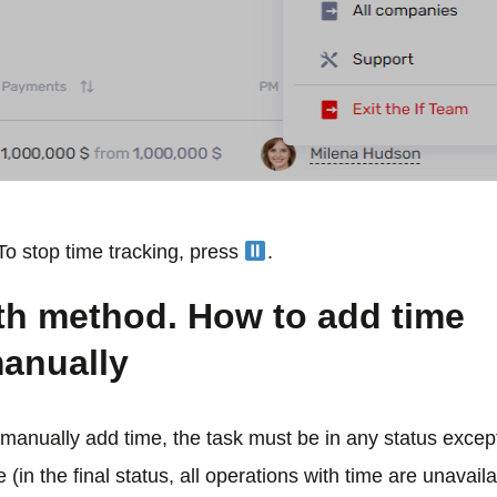
To stop time tracking, press
.
th method. How to add time
anually
manually add time, the task must be in any status except
 (in the final status, all operations with time are unavaila