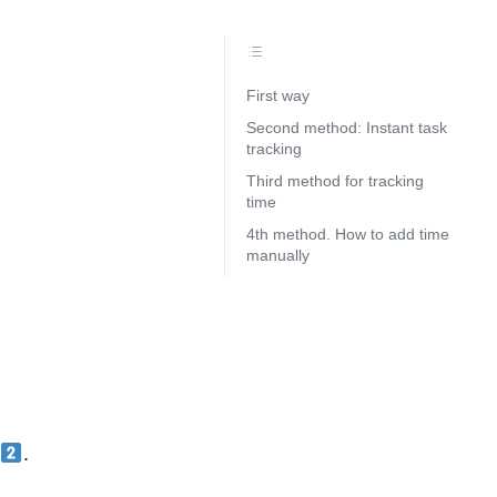
First way
Second method: Instant task
tracking
Third method for tracking
time
4th method. How to add time
manually
e
.