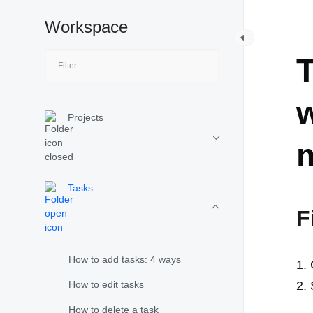
Workspace
T
T
w
Projects
Tasks
F
How to add tasks: 4 ways
How to edit tasks
How to delete a task