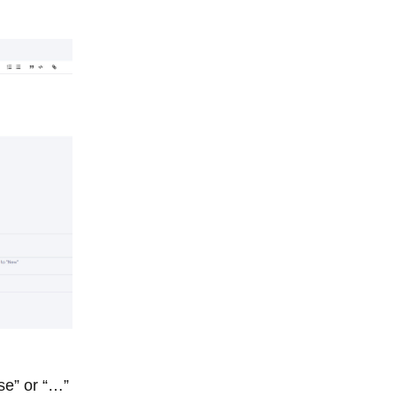
e” or “…”