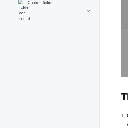
Custom fields
T