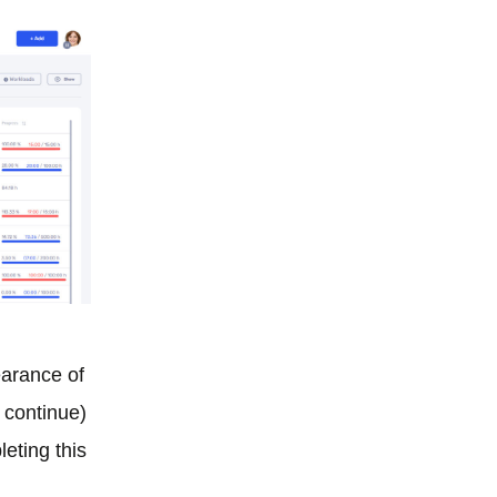
earance of
r continue)
leting this