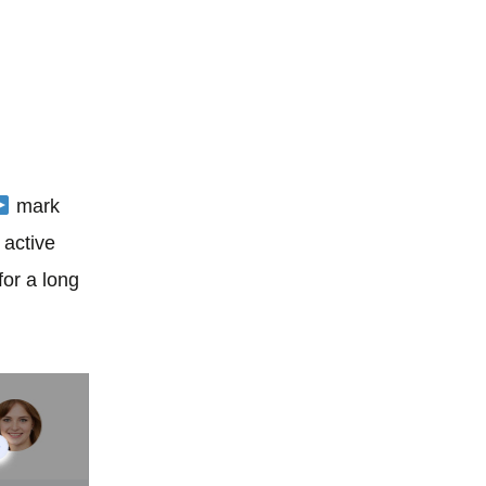
mark
t active
for a long