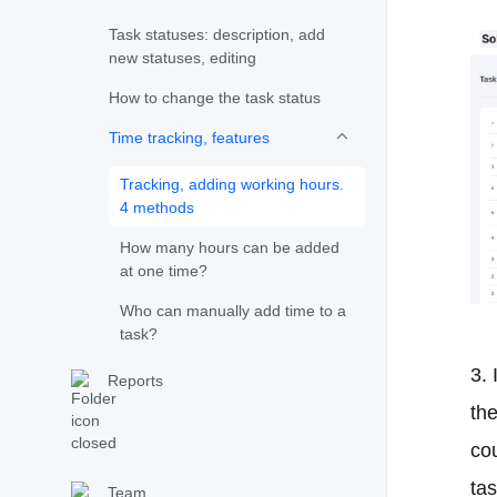
Task statuses: description, add
new statuses, editing
How to change the task status
Time tracking, features
Tracking, adding working hours.
4 methods
How many hours can be added
at one time?
Who can manually add time to a
task?
3.
Reports
th
cou
tas
Team