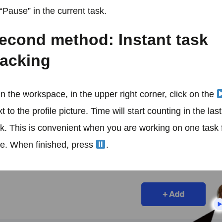
“Pause” in the current task.
econd method: Instant task
racking
In the workspace, in the upper right corner, click on the
t to the profile picture. Time will start counting in the las
sk. This is convenient when you are working on one task 
me. When finished, press
.