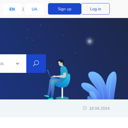
Sign up
Log in
EN
UA
cs
18.04.2024