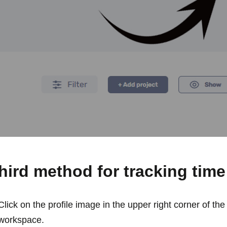
hird method for tracking time
Click on the profile image in the upper right corner of the
workspace.