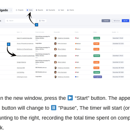
 In the new window, press the
“Start” button. The app
e button will change to
”Pause”, The timer will start (o
nting to the right, recording the total time spent on comp
k.