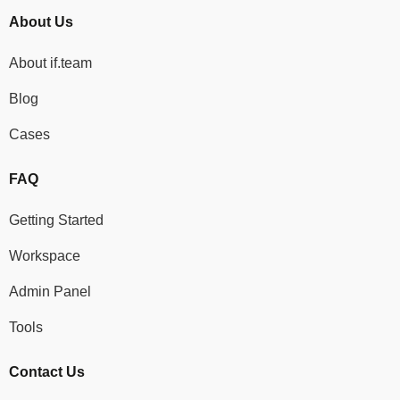
About Us
About if.team
Blog
Cases
FAQ
Getting Started
Workspace
Admin Panel
Tools
Contact Us