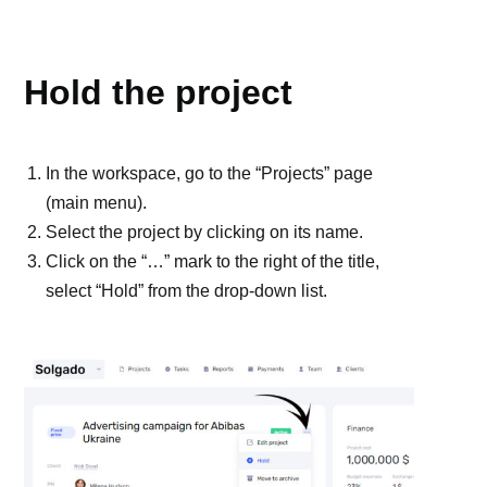
PROJECTS
Hold the project
In the workspace, go to the “Projects” page
(main menu).
Select the project by clicking on its name.
Click on the “…” mark to the right of the title,
select “Hold” from the drop-down list.