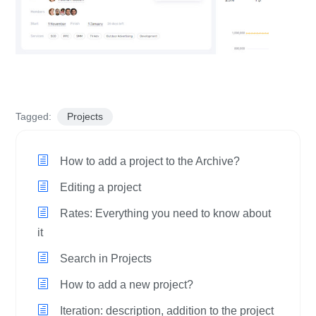
Tagged:
Projects
How to add a project to the Archive?
Editing a project
Rates: Everything you need to know about
it
Search in Projects
How to add a new project?
Iteration: description, addition to the project