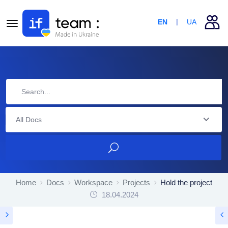
EN
UA
All Docs
Home
Docs
Workspace
Projects
Hold the project
18.04.2024