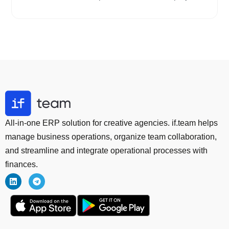
All-in-one ERP solution for creative agencies. if.team helps
manage business operations, organize team collaboration,
and streamline and integrate operational processes with
finances.