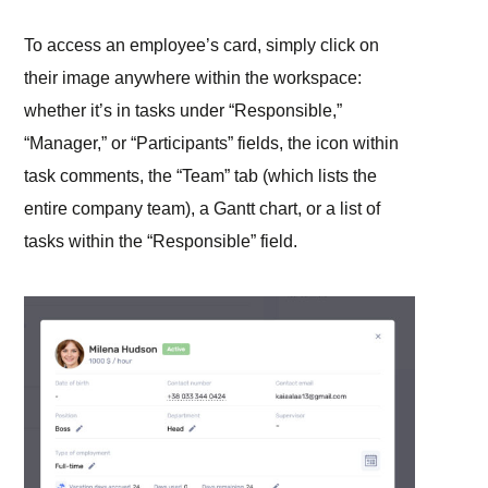
To access an employee’s card, simply click on
their image anywhere within the workspace:
whether it’s in tasks under “Responsible,”
“Manager,” or “Participants” fields, the icon within
task comments, the “Team” tab (which lists the
entire company team), a Gantt chart, or a list of
tasks within the “Responsible” field.