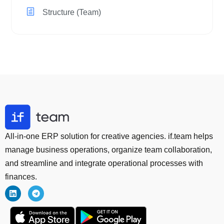
Structure (Team)
All-in-one ERP solution for creative agencies. if.team helps
manage business operations, organize team collaboration,
and streamline and integrate operational processes with
finances.