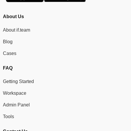
About Us
About if.team
Blog
Cases
FAQ
Getting Started
Workspace
Admin Panel
Tools