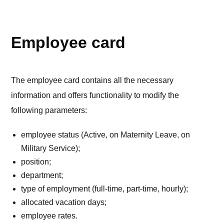
TEAM
Employee card
The employee card contains all the necessary
information and offers functionality to modify the
following parameters:
employee status (Active, on Maternity Leave, on
Military Service);
position;
department;
type of employment (full-time, part-time, hourly);
allocated vacation days;
employee rates.