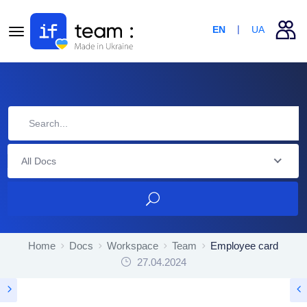
EN
UA
All Docs
Home
Docs
Workspace
Team
Employee card
27.04.2024