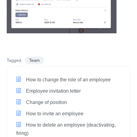
Tagged:
Team
How to change the role of an employee
Employee invitation letter
Change of position
How to invite an employee
How to delete an employee (deactivating,
firing)