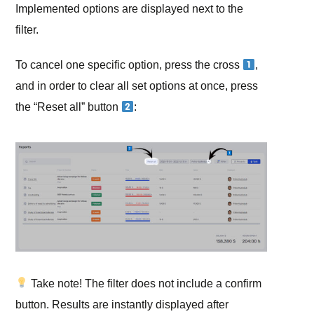
Implemented options are displayed next to the
filter.
To cancel one specific option, press the cross
,
and in order to clear all set options at once, press
the “Reset all” button
:
Take note!
The filter does not include a confirm
button. Results are instantly displayed after