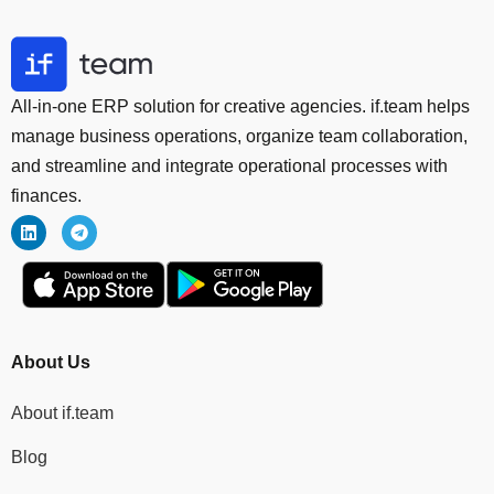
All-in-one ERP solution for creative agencies. if.team helps
manage business operations, organize team collaboration,
and streamline and integrate operational processes with
finances.
About Us
About if.team
Blog