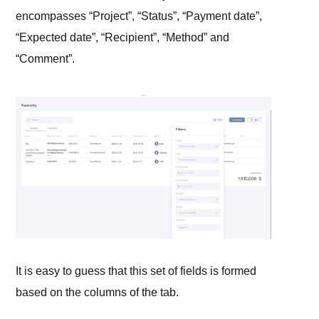
encompasses “Project”, “Status”, “Payment date”,
“Expected date”, “Recipient”, “Method” and
“Comment”.
It is easy to guess that this set of fields is formed
based on the columns of the tab.