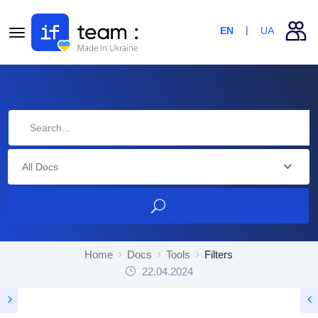
EN
UA
All Docs
Home
Docs
Tools
Filters
22.04.2024