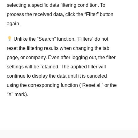
selecting a specific data filtering condition. To
process the received data, click the “Filter” button
again.
Unlike the “Search” function, “Filters” do not
reset the filtering results when changing the tab,
page, or company. Even after logging out, the filter
settings will be retained. The applied filter will
continue to display the data until it is canceled
using the corresponding function (“Reset all” or the
“X” mark).