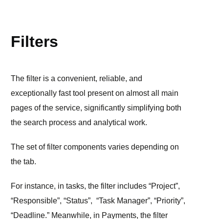
TOOLS
Filters
The filter is a convenient, reliable, and
exceptionally fast tool present on almost all main
pages of the service, significantly simplifying both
the search process and analytical work.
The set of filter components varies depending on
the tab.
For instance, in tasks, the filter includes “Project”,
“Responsible”, “Status”, “Task Manager”, “Priority”,
“Deadline.” Meanwhile, in Payments, the filter