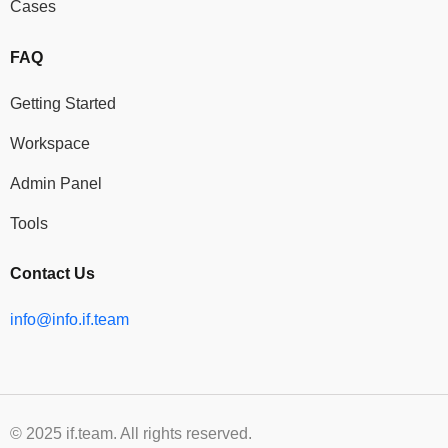
Cases
FAQ
Getting Started
Workspace
Admin Panel
Tools
Contact Us
info@info.if.team
© 2025 if.team. All rights reserved.