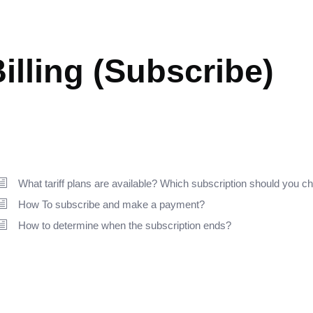
ETTING STARTED
illing (Subscribe)
What tariff plans are available? Which subscription should you 
How To subscribe and make a payment?
How to determine when the subscription ends?