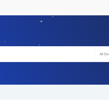
All Do