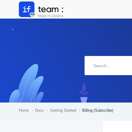
Home
Docs
Getting Started
Billing (Subscribe)