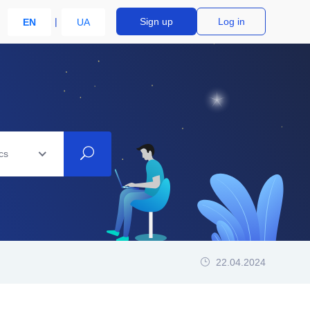
Sign up
Log in
EN
UA
cs
22.04.2024