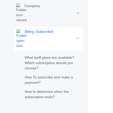
Company
Billing (Subscribe)
What tariff plans are available?
Which subscription should you
choose?
How To subscribe and make a
payment?
How to determine when the
subscription ends?