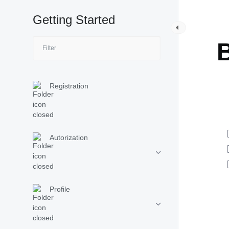
Getting Started
G
B
Registration
Autorization
Profile