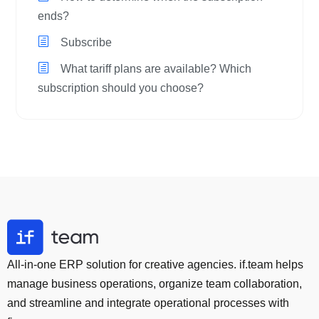
ends?
Subscribe
What tariff plans are available? Which
subscription should you choose?
All-in-one ERP solution for creative agencies. if.team helps
manage business operations, organize team collaboration,
and streamline and integrate operational processes with