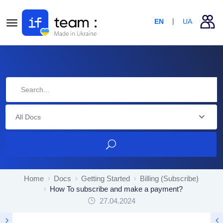
EN
UA
All Docs
Home
Docs
Getting Started
Billing (Subscribe)
How To subscribe and make a payment?
27.04.2024