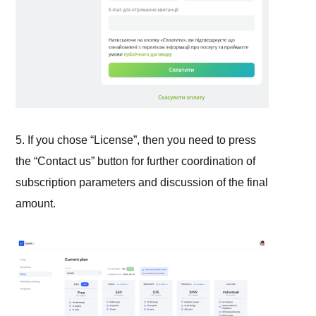
5. If you chose “License”, then you need to press
the “Contact us” button for further coordination of
subscription parameters and discussion of the final
amount.