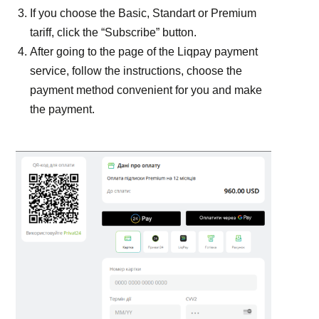
If you choose the Basic, Standart or Premium
tariff, click the “Subscribe” button.
After going to the page of the Liqpay payment
service, follow the instructions, choose the
payment method convenient for you and make
the payment.