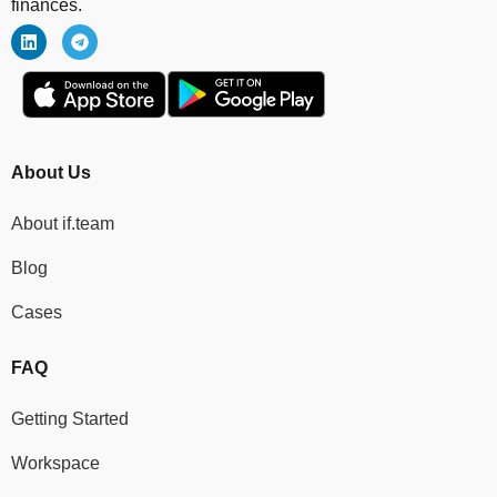
finances.
About Us
About if.team
Blog
Cases
FAQ
Getting Started
Workspace