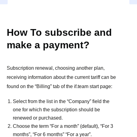
BILLING (SUBSCRIBE)
How To subscribe and
make a payment?
Subscription renewal, choosing another plan,
receiving information about the current tariff can be
found on the “Billing” tab of the if.team start page:
Select from the list in the “Company” field the
one for which the subscription should be
renewed or purchased.
Choose the term “For a month” (default), “For 3
months”, “For 6 months” “For a year”.