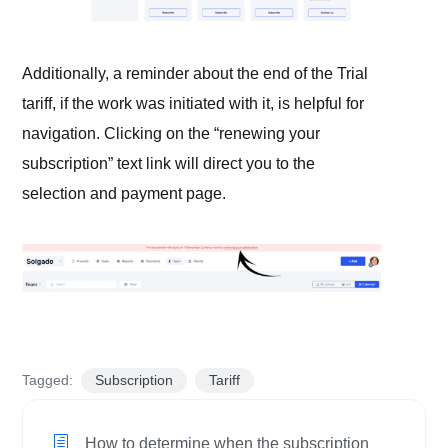
Additionally, a reminder about the end of the Trial
tariff, if the work was initiated with it, is helpful for
navigation. Clicking on the “renewing your
subscription” text link will direct you to the
selection and payment page.
Tagged:
Subscription
Tariff
How to determine when the subscription