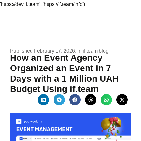
'https://dev.if.team', 'https://if.team/info')
Published February 17, 2026, in
if.team blog
How an Event Agency
Organized an Event in 7
Days with a 1 Million UAH
Budget Using if.team