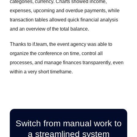
categories, currency. Charts showed income,
expenses, upcoming and overdue payments, while
transaction tables allowed quick financial analysis
and an overview of the total balance.
Thanks to if.team, the event agency was able to
organize the conference on time, control all
processes, and manage finances transparently, even
within a very short timeframe.
Switch from manual work to
a streamlined system