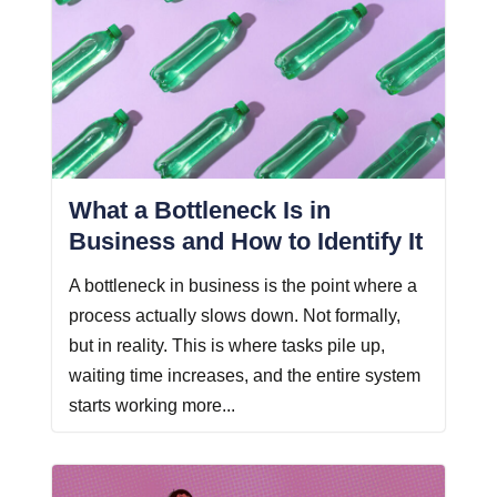
What a Bottleneck Is in
Business and How to Identify It
A bottleneck in business is the point where a
process actually slows down. Not formally,
but in reality. This is where tasks pile up,
waiting time increases, and the entire system
starts working more...