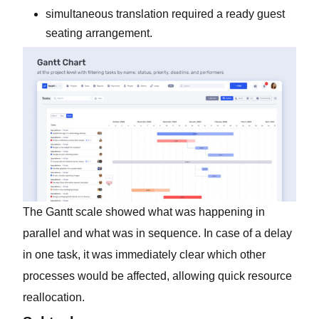
simultaneous translation required a ready guest
seating arrangement.
The Gantt scale showed what was happening in
parallel and what was in sequence. In case of a delay
in one task, it was immediately clear which other
processes would be affected, allowing quick resource
reallocation.