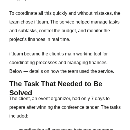
To coordinate all this quickly and without mistakes, the
team chose if.team. The service helped manage tasks
and subtasks, control the budget, and monitor the
project’s finances in real time.
if.team became the client’s main working tool for
coordinating processes and managing finances.
Below — details on how the team used the service.
The Task That Needed to Be
Solved
The client, an event organizer, had only 7 days to
prepare after winning the conference tender. The tasks
included: