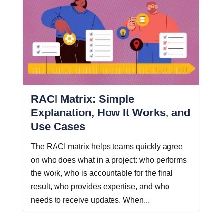
RACI Matrix: Simple
Explanation, How It Works, and
Use Cases
The RACI matrix helps teams quickly agree
on who does what in a project: who performs
the work, who is accountable for the final
result, who provides expertise, and who
needs to receive updates. When...