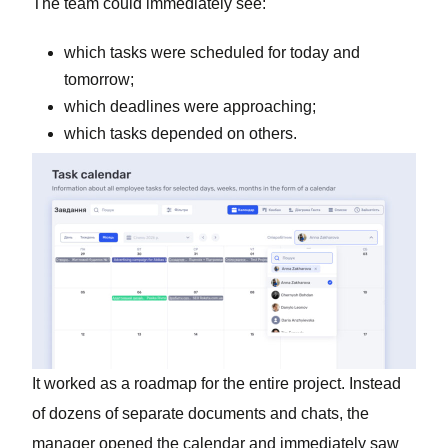
The team could immediately see:
which tasks were scheduled for today and
tomorrow;
which deadlines were approaching;
which tasks depended on others.
It worked as a roadmap for the entire project. Instead
of dozens of separate documents and chats, the
manager opened the calendar and immediately saw