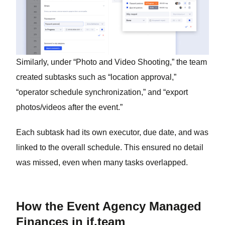
Similarly, under “Photo and Video Shooting,” the team
created subtasks such as “location approval,”
“operator schedule synchronization,” and “export
photos/videos after the event.”
Each subtask had its own executor, due date, and was
linked to the overall schedule. This ensured no detail
was missed, even when many tasks overlapped.
How the Event Agency Managed
Finances in if.team