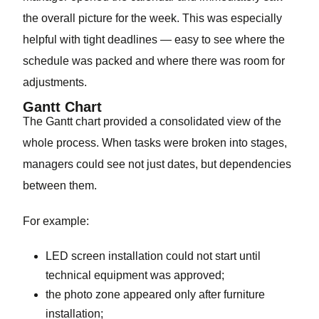
the overall picture for the week. This was especially
helpful with tight deadlines — easy to see where the
schedule was packed and where there was room for
adjustments.
Gantt Chart
The Gantt chart provided a consolidated view of the
whole process. When tasks were broken into stages,
managers could see not just dates, but dependencies
between them.
For example:
LED screen installation could not start until
technical equipment was approved;
the photo zone appeared only after furniture
installation;