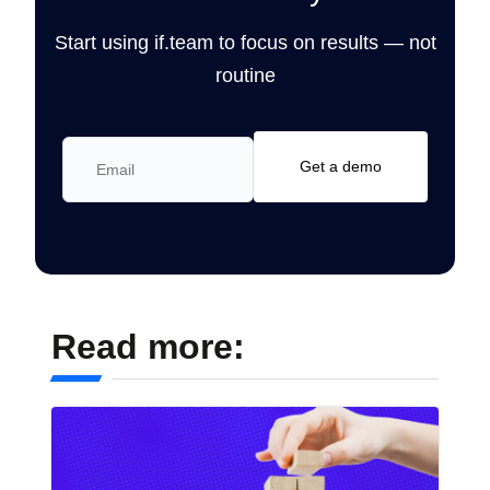
Start using if.team to focus on results — not
routine
Read more: