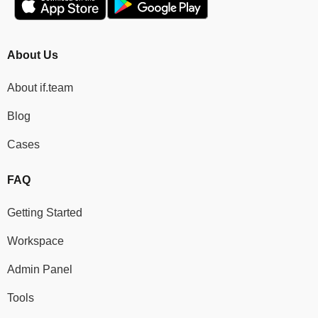
About Us
About if.team
Blog
Cases
FAQ
Getting Started
Workspace
Admin Panel
Tools