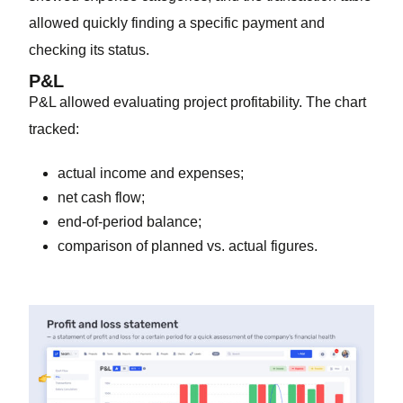
allowed quickly finding a specific payment and
checking its status.
P&L
P&L allowed evaluating project profitability. The chart
tracked:
actual income and expenses;
net cash flow;
end-of-period balance;
comparison of planned vs. actual figures.