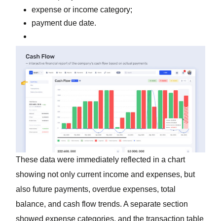
expense or income category;
payment due date.
These data were immediately reflected in a chart
showing not only current income and expenses, but
also future payments, overdue expenses, total
balance, and cash flow trends. A separate section
showed expense categories, and the transaction table