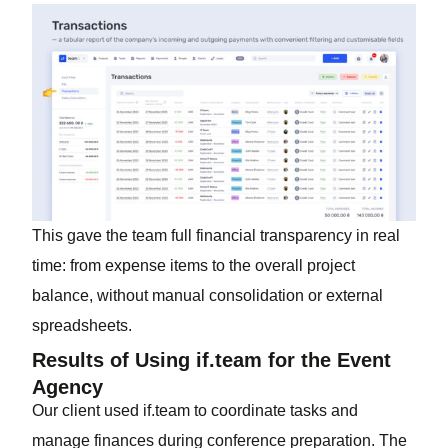
This gave the team full financial transparency in real
time: from expense items to the overall project
balance, without manual consolidation or external
spreadsheets.
Results of Using if.team for the Event
Agency
Our client used if.team to coordinate tasks and
manage finances during conference preparation. The