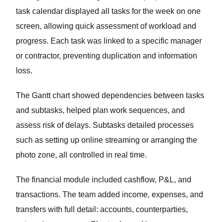
task calendar displayed all tasks for the week on one
screen, allowing quick assessment of workload and
progress. Each task was linked to a specific manager
or contractor, preventing duplication and information
loss.
The Gantt chart showed dependencies between tasks
and subtasks, helped plan work sequences, and
assess risk of delays. Subtasks detailed processes
such as setting up online streaming or arranging the
photo zone, all controlled in real time.
The financial module included cashflow, P&L, and
transactions. The team added income, expenses, and
transfers with full detail: accounts, counterparties,