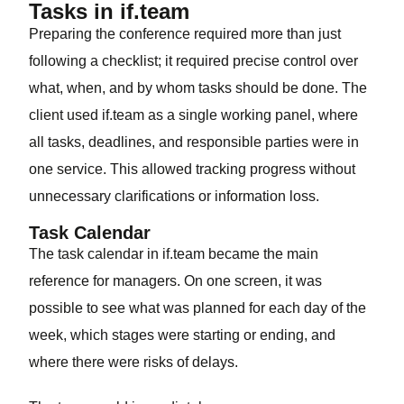
Tasks in if.team
Preparing the conference required more than just
following a checklist; it required precise control over
what, when, and by whom tasks should be done. The
client used if.team as a single working panel, where
all tasks, deadlines, and responsible parties were in
one service. This allowed tracking progress without
unnecessary clarifications or information loss.
Task Calendar
The task calendar in if.team became the main
reference for managers. On one screen, it was
possible to see what was planned for each day of the
week, which stages were starting or ending, and
where there were risks of delays.