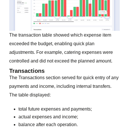
The transaction table showed which expense item
exceeded the budget, enabling quick plan
adjustments. For example, catering expenses were
controlled and did not exceed the planned amount.
Transactions
The Transactions section served for quick entry of any
payments and income, including internal transfers.
The table displayed:
total future expenses and payments;
actual expenses and income;
balance after each operation.