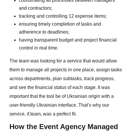
coordinating all processes between managers
and contractors;
tracking and controlling 12 expense items;
ensuring timely completion of tasks and
adherence to deadlines;
having transparent budget and project financial
control in real time.
The team was looking for a service that would allow
them to manage all projects in one place, assign tasks
across departments, plan subtasks, track progress,
and see the financial status of each stage. It was
important that the tool be of Ukrainian origin with a
user-friendly Ukrainian interface. That’s why our
service, if.team, was a perfect fit.
How the Event Agency Managed