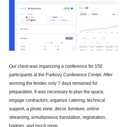
Our client was organizing a conference for 150
participants at the Parkovy Conference Center. After
winning the tender, only 7 days remained for
preparation. It was necessary to plan the space,
engage contractors, organize catering, technical
support, a photo zone, decor, furniture, online
streaming, simultaneous translation, registration,
badges, and much more.