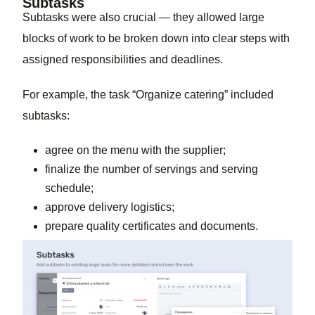
Subtasks
Subtasks were also crucial — they allowed large
blocks of work to be broken down into clear steps with
assigned responsibilities and deadlines.
For example, the task “Organize catering” included
subtasks:
agree on the menu with the supplier;
finalize the number of servings and serving
schedule;
approve delivery logistics;
prepare quality certificates and documents.