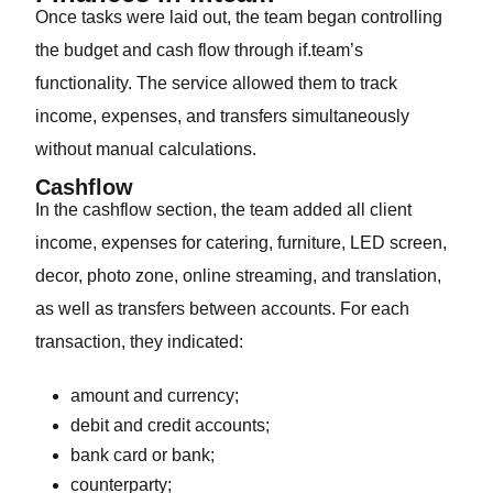
Once tasks were laid out, the team began controlling
the budget and cash flow through if.team’s
functionality. The service allowed them to track
income, expenses, and transfers simultaneously
without manual calculations.
Cashflow
In the cashflow section, the team added all client
income, expenses for catering, furniture, LED screen,
decor, photo zone, online streaming, and translation,
as well as transfers between accounts. For each
transaction, they indicated:
amount and currency;
debit and credit accounts;
bank card or bank;
counterparty;