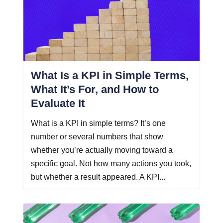
What Is a KPI in Simple Terms,
What It’s For, and How to
Evaluate It
What is a KPI in simple terms? It’s one
number or several numbers that show
whether you’re actually moving toward a
specific goal. Not how many actions you took,
but whether a result appeared. A KPI...