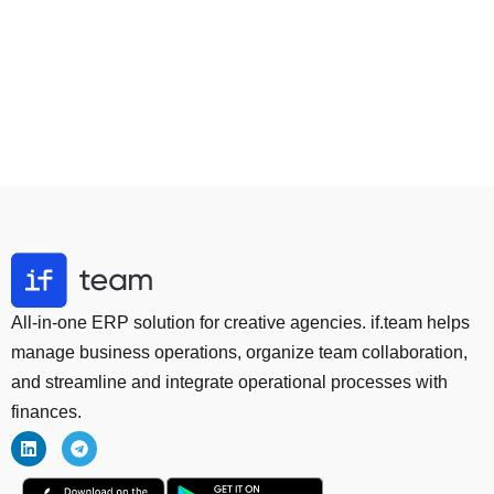
All-in-one ERP solution for creative agencies. if.team helps
manage business operations, organize team collaboration,
and streamline and integrate operational processes with
finances.