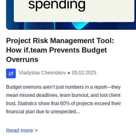
Project Risk Management Tool:
How if.team Prevents Budget
Overruns
Vladyslav Chesnokov
●
05.02.2025
Budget overruns aren’t just numbers in a report—they
mean missed deadlines, team burnout, and lost client
trust. Statistics show that 60% of projects exceed their
financial plan due to unexpected...
Read more >