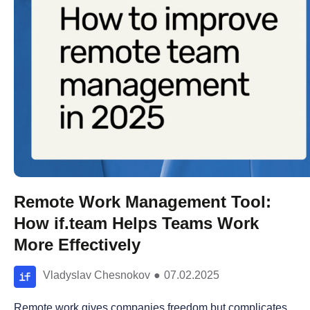
Remote Work Management Tool:
How if.team Helps Teams Work
More Effectively
Vladyslav Chesnokov
●
07.02.2025
Remote work gives companies freedom but complicates