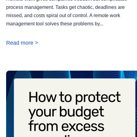
process management. Tasks get chaotic, deadlines are
missed, and costs spiral out of control. A remote work
management tool solves these problems by...
Read more >