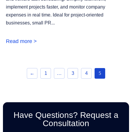
implement projects faster, and monitor company
expenses in real time. Ideal for project-oriented
businesses, small PR...
Read more >
←
1
…
3
4
5
Have Questions? Request a
Consultation