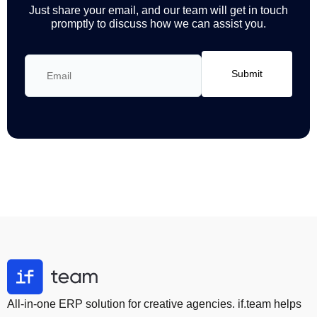
Just share your email, and our team will get in touch
promptly to discuss how we can assist you.
All-in-one ERP solution for creative agencies. if.team helps