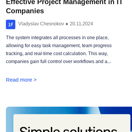
Effective Project Management in IT
Companies
Vladyslav Chesnokov
●
20.11.2024
The system integrates all processes in one place,
allowing for easy task management, team progress
tracking, and real-time cost calculation. This way,
companies gain full control over workflows and a...
Read more >