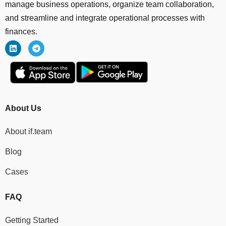
manage business operations, organize team collaboration,
and streamline and integrate operational processes with
finances.
About Us
About if.team
Blog
Cases
FAQ
Getting Started