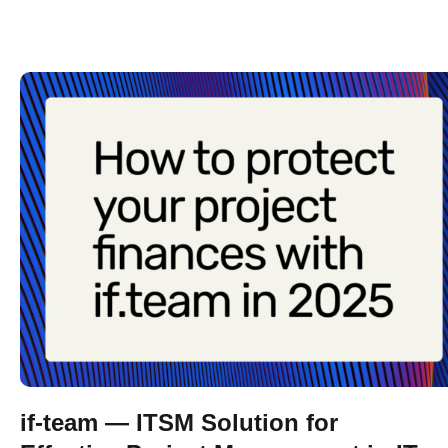
if-team — ITSM Solution for