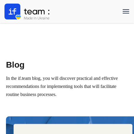
Blog
In the if.team blog, you will discover practical and effective
recommendations for implementing tools that will facilitate
routine business processes.