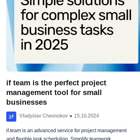
if team is the perfect project
management tool for small
businesses
Vladyslav Chesnokov
●
15.10.2024
if.team is an advanced service for project management
and flexible task scheduling. Simplify teamwork,