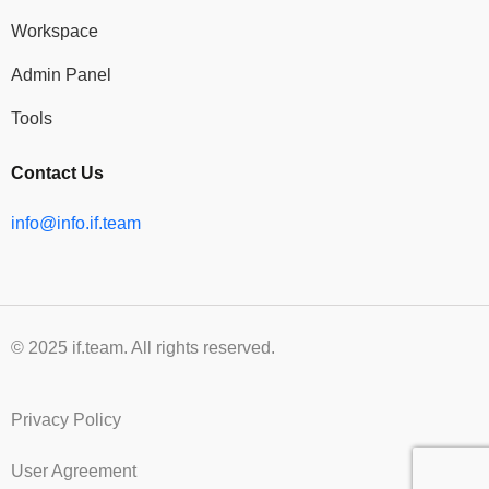
Workspace
Admin Panel
Tools
Contact Us
info@info.if.team
© 2025 if.team. All rights reserved.
Privacy Policy
User Agreement