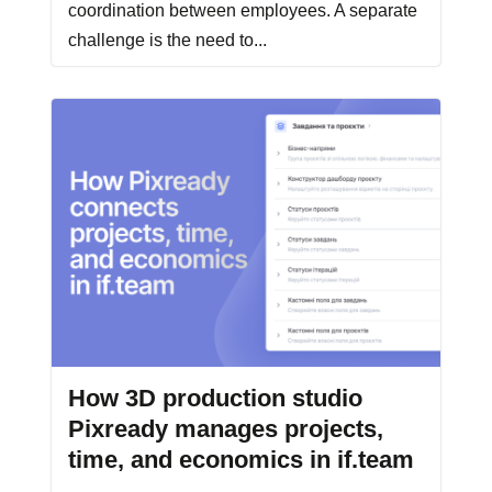
coordination between employees. A separate
challenge is the need to...
How 3D production studio
Pixready manages projects,
time, and economics in if.team