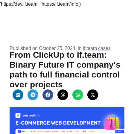
'https://dev.if.team', 'https://if.team/info')
Published on October 25, 2024, in
if.team cases
From ClickUp to if.team:
Binary Future IT company's
path to full financial control
over projects