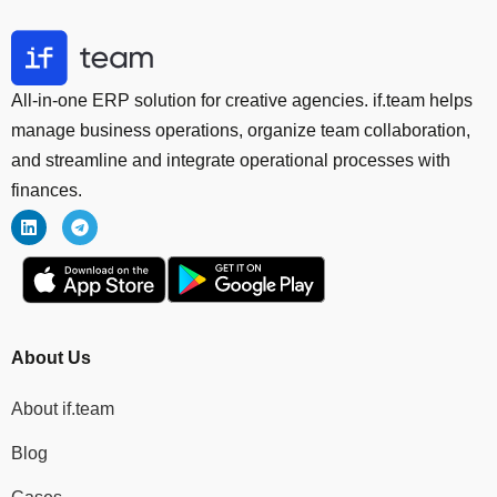
All-in-one ERP solution for creative agencies. if.team helps
manage business operations, organize team collaboration,
and streamline and integrate operational processes with
finances.
About Us
About if.team
Blog