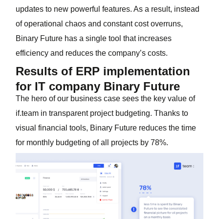
updates to new powerful features. As a result, instead
of operational chaos and constant cost overruns,
Binary Future has a single tool that increases
efficiency and reduces the company’s costs.
Results of ERP implementation
for IT company Binary Future
The hero of our business case sees the key value of
if.team in transparent project budgeting. Thanks to
visual financial tools, Binary Future reduces the time
for monthly budgeting of all projects by 78%.