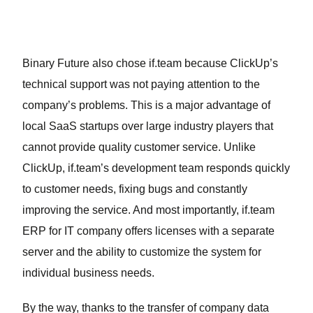
Binary Future also chose if.team because ClickUp’s
technical support was not paying attention to the
company’s problems. This is a major advantage of
local SaaS startups over large industry players that
cannot provide quality customer service. Unlike
ClickUp, if.team’s development team responds quickly
to customer needs, fixing bugs and constantly
improving the service. And most importantly, if.team
ERP for IT company offers licenses with a separate
server and the ability to customize the system for
individual business needs.
By the way, thanks to the transfer of company data