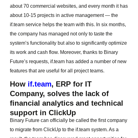
about 70 commercial websites, and every month it has
about 10-15 projects in active management — the
if.team service helps the team with this. In six months,
the company has managed not only to taste the
system’s functionality but also to significantly optimize
its work and cash flow. Moreover, thanks to Binary
Future’s requests, if.team has added a number of new
features that are useful for all project teams.
How
if.team
, ERP for IT
Company, solves the lack of
financial analytics and technical
support in ClickUp
Binary Future can officially be called the first company
to migrate from ClickUp to the if.team system. As a