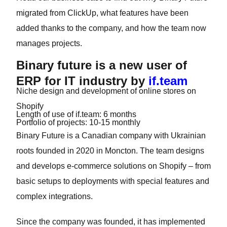
migrated from ClickUp, what features have been
added thanks to the company, and how the team now
manages projects.
Binary future is a new user of
ERP for IT industry by
if.team
Niche
design and development of online stores on
Shopify
Length of use of if.team:
6 months
Portfolio of projects:
10-15 monthly
Binary Future is a Canadian company with Ukrainian
roots founded in 2020 in Moncton. The team designs
and develops e-commerce solutions on Shopify – from
basic setups to deployments with special features and
complex integrations.
Since the company was founded, it has implemented