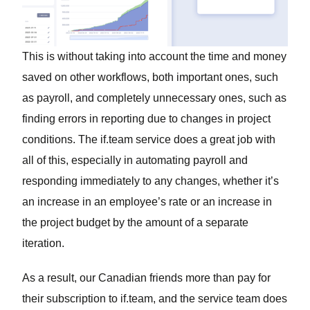
This is without taking into account the time and money
saved on other workflows, both important ones, such
as payroll, and completely unnecessary ones, such as
finding errors in reporting due to changes in project
conditions. The if.team service does a great job with
all of this, especially in automating payroll and
responding immediately to any changes, whether it’s
an increase in an employee’s rate or an increase in
the project budget by the amount of a separate
iteration.
As a result, our Canadian friends more than pay for
their subscription to if.team, and the service team does