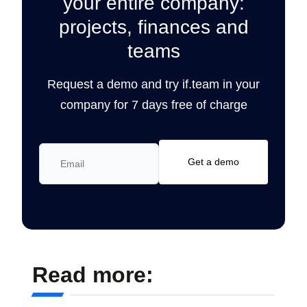
your entire company:
projects, finances and
teams
Request a demo and try if.team in your
company for 7 days free of charge
Read more: