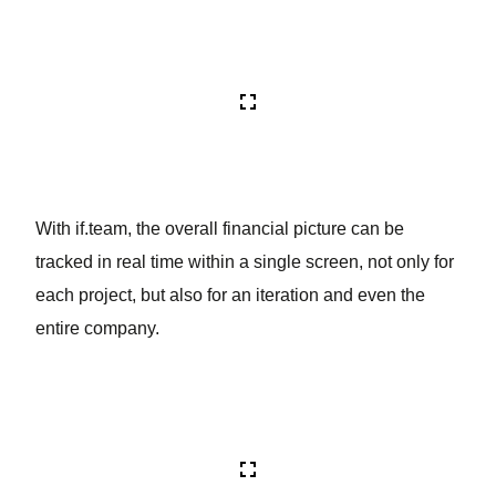
With if.team, the overall financial picture can be
tracked in real time within a single screen, not only for
each project, but also for an iteration and even the
entire company.