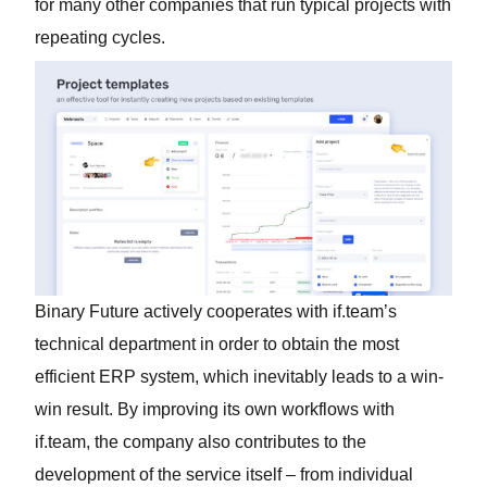
for many other companies that run typical projects with
repeating cycles.
Binary Future actively cooperates with if.team’s
technical department in order to obtain the most
efficient ERP system, which inevitably leads to a win-
win result. By improving its own workflows with
if.team, the company also contributes to the
development of the service itself – from individual