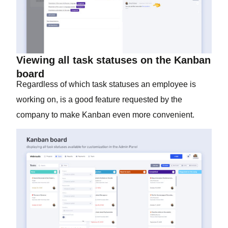
Viewing all task statuses on the Kanban
board
Regardless of which task statuses an employee is
working on, is a good feature requested by the
company to make Kanban even more convenient.