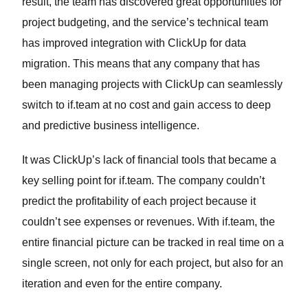
result, the team has discovered great opportunities for
project budgeting, and the service’s technical team
has improved integration with ClickUp for data
migration. This means that any company that has
been managing projects with ClickUp can seamlessly
switch to if.team at no cost and gain access to deep
and predictive business intelligence.
It was ClickUp’s lack of financial tools that became a
key selling point for if.team. The company couldn’t
predict the profitability of each project because it
couldn’t see expenses or revenues. With if.team, the
entire financial picture can be tracked in real time on a
single screen, not only for each project, but also for an
iteration and even for the entire company.