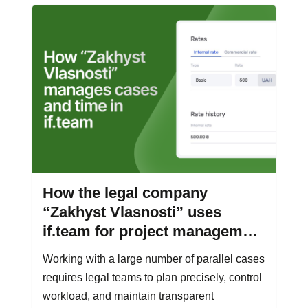
How the legal company
“Zakhyst Vlasnosti” uses
if.team for project management
and time tracking
Working with a large number of parallel cases
requires legal teams to plan precisely, control
workload, and maintain transparent