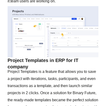
if.team users are working on.
Project Templates in ERP for IT
company
Project Templates is a feature that allows you to save
a project with iterations, tasks, participants, and even
transactions as a template, and then launch similar
projects in 2 clicks. Once a solution for Binary Future,
the ready-made templates became the perfect solution