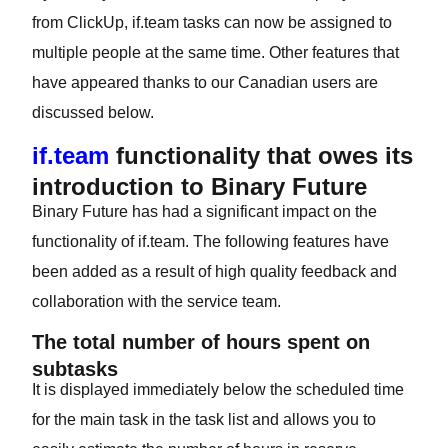
from ClickUp, if.team tasks can now be assigned to
multiple people at the same time. Other features that
have appeared thanks to our Canadian users are
discussed below.
if.team
functionality that owes its
introduction to Binary Future
Binary Future has had a significant impact on the
functionality of if.team. The following features have
been added as a result of high quality feedback and
collaboration with the service team.
The total number of hours spent on
subtasks
It is displayed immediately below the scheduled time
for the main task in the task list and allows you to