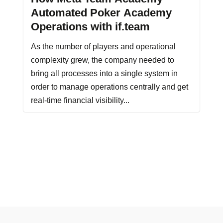
Automated Poker Academy
Operations with if.team
As the number of players and operational
complexity grew, the company needed to
bring all processes into a single system in
order to manage operations centrally and get
real-time financial visibility...