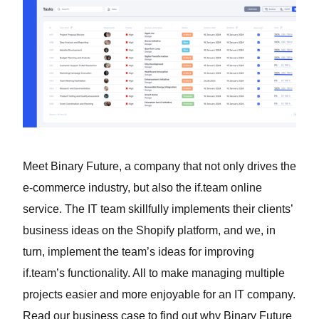
Meet Binary Future, a company that not only drives the
e-commerce industry, but also the if.team online
service. The IT team skillfully implements their clients’
business ideas on the Shopify platform, and we, in
turn, implement the team’s ideas for improving
if.team’s functionality. All to make managing multiple
projects easier and more enjoyable for an IT company.
Read our business case to find out why Binary Future