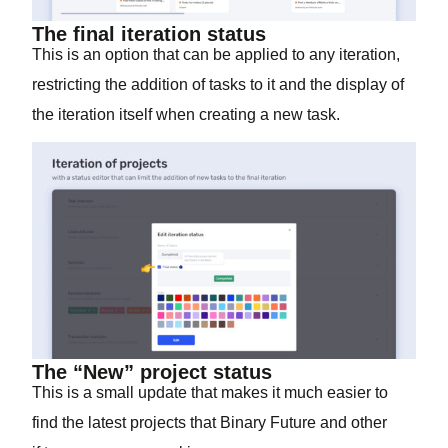
The final iteration status
This is an option that can be applied to any iteration,
restricting the addition of tasks to it and the display of
the iteration itself when creating a new task.
The “New” project status
This is a small update that makes it much easier to
find the latest projects that Binary Future and other