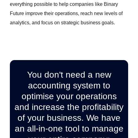
everything possible to help companies like Binary
Future improve their operations, reach new levels of
analytics, and focus on strategic business goals.
You don't need a new
accounting system to
optimise your operations
and increase the profitability
of your business. We have
an all-in-one tool to manage