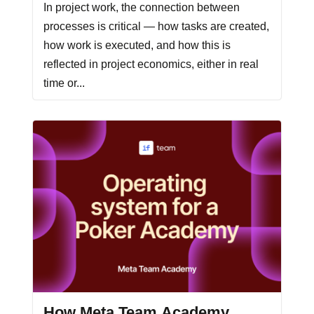
In project work, the connection between
processes is critical — how tasks are created,
how work is executed, and how this is
reflected in project economics, either in real
time or...
How Meta Team Academy