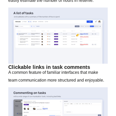
easily estimate the number of hours in reserve.
Clickable links in task comments
A common feature of familiar interfaces that make
team communication more structured and enjoyable.