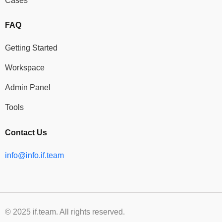
Cases
FAQ
Getting Started
Workspace
Admin Panel
Tools
Contact Us
info@info.if.team
© 2025 if.team. All rights reserved.