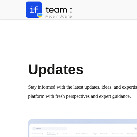
Updates
Stay informed with the latest updates, ideas, and experti
platform with fresh perspectives and expert guidance.