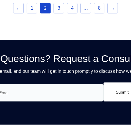
←
1
2
3
4
…
8
→
Questions? Request a Consul
email, and our team will get in touch promptly to discuss how w