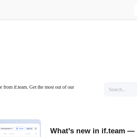
se from if.team. Get the most out of our
What’s new in if.team —