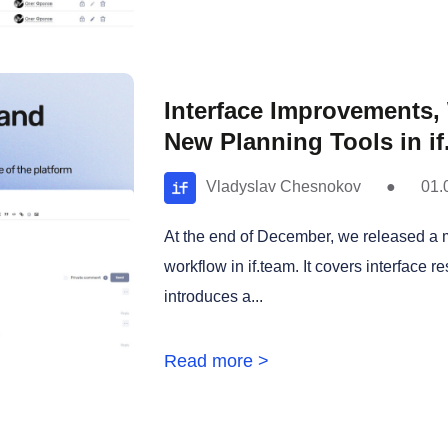
Interface Improvements
New Planning Tools in if
Vladyslav Chesnokov
●
01.
At the end of December, we released a 
workflow in if.team. It covers interface r
introduces a...
Read more >