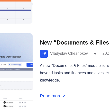
New “Documents & Files”
Vladyslav Chesnokov
●
20.
A new “Documents & Files” module is now
beyond tasks and finances and gives te
knowledge.
Read more >