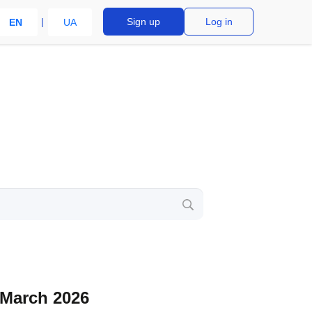
Sign up
Log in
EN
UA
 March 2026