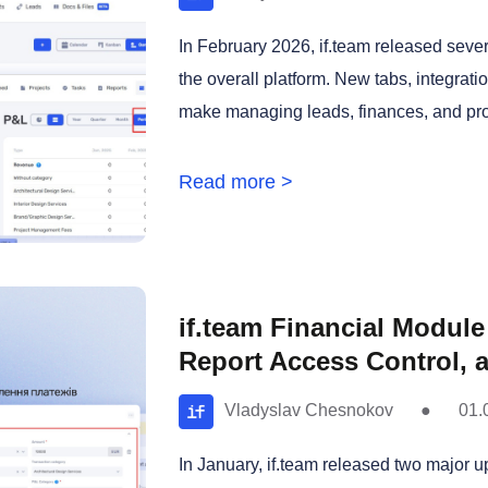
In February 2026, if.team released seve
the overall platform. New tabs, integrat
make managing leads, finances, and proj
Read more >
if.team Financial Modul
Report Access Control, 
Vladyslav Chesnokov
●
01.
In January, if.team released two major u