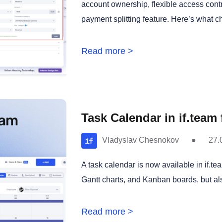
account ownership, flexible access contro
payment splitting feature. Here’s what c
Read more >
Task Calendar in if.team
Vladyslav Chesnokov
●
27.
A task calendar is now available in if.te
Gantt charts, and Kanban boards, but als
Read more >