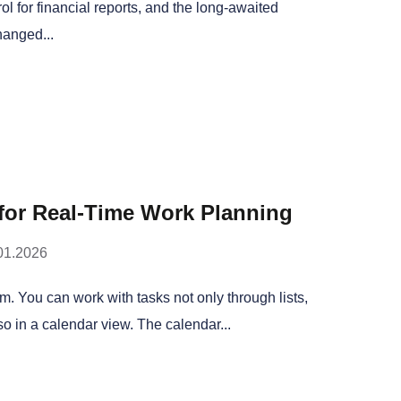
l for financial reports, and the long-awaited
hanged...
 for Real-Time Work Planning
01.2026
am. You can work with tasks not only through lists,
o in a calendar view. The calendar...