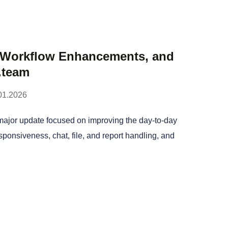
, Workflow Enhancements, and
.team
01.2026
major update focused on improving the day-to-day
esponsiveness, chat, file, and report handling, and