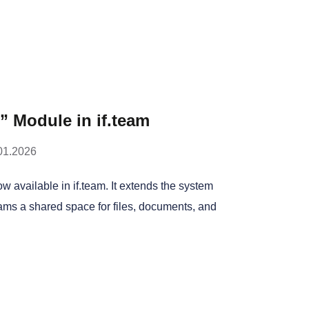
 Module in if.team
01.2026
 available in if.team. It extends the system
ams a shared space for files, documents, and