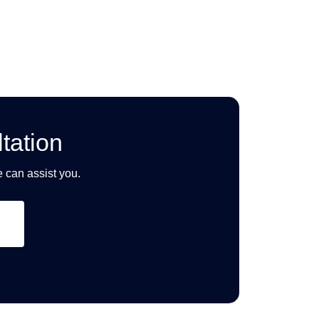
tation
e can assist you.