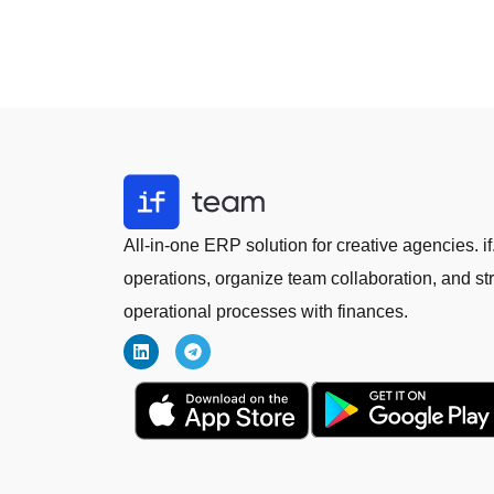
All-in-one ERP solution for creative agencies.
operations, organize team collaboration, and st
operational processes with finances.